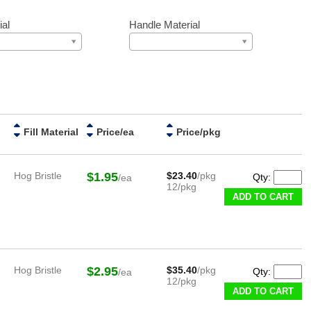
ial
Handle Material
Fill Material
Price/ea
Price/pkg
Hog Bristle
$1.95
$23.40
/pkg
Qty:
/ea
12/pkg
ADD TO CART
Hog Bristle
$2.95
$35.40
/pkg
Qty:
/ea
12/pkg
ADD TO CART