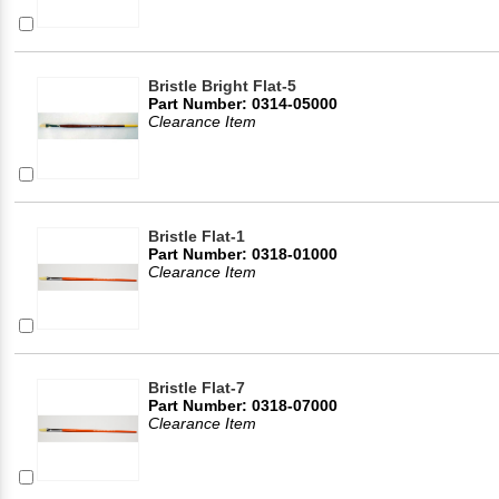
Bristle Bright Flat-5
Part Number: 0314-05000
Clearance Item
Bristle Flat-1
Part Number: 0318-01000
Clearance Item
Bristle Flat-7
Part Number: 0318-07000
Clearance Item