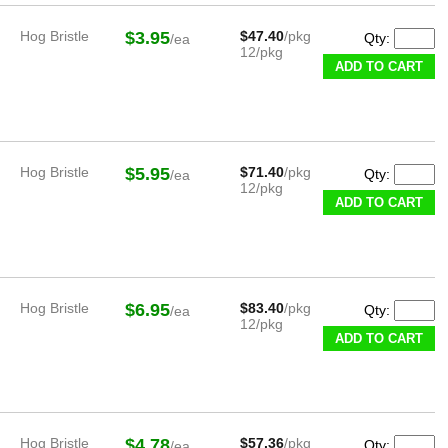
Hog Bristle
$3.95
$47.40
/pkg
Qty:
/ea
12/pkg
ADD TO CART
Hog Bristle
$5.95
$71.40
/pkg
Qty:
/ea
12/pkg
ADD TO CART
Hog Bristle
$6.95
$83.40
/pkg
Qty:
/ea
12/pkg
ADD TO CART
Hog Bristle
$4.78
$57.36
/pkg
Qty:
/ea