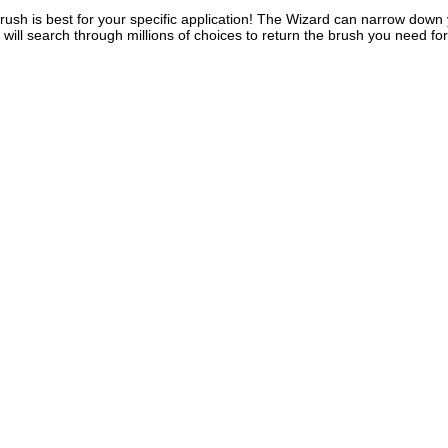
rush is best for your specific application! The Wizard can narrow down y
d will search through millions of choices to return the brush you need 