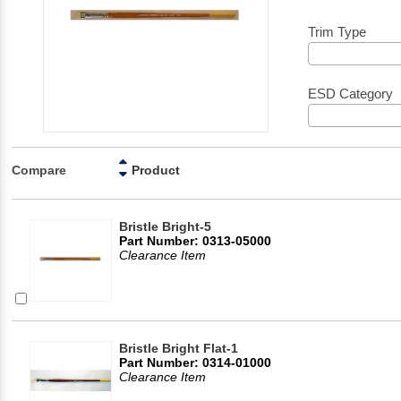
Trim Type
ESD Category
Compare
Product
Bristle Bright-5
Part Number: 0313-05000
Clearance Item
Bristle Bright Flat-1
Part Number: 0314-01000
Clearance Item