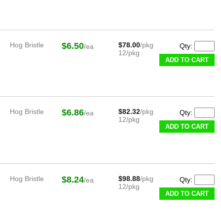
Hog Bristle
$6.50
$78.00
/pkg
Qty:
/ea
12/pkg
ADD TO CART
Hog Bristle
$6.86
$82.32
/pkg
Qty:
/ea
12/pkg
ADD TO CART
Hog Bristle
$8.24
$98.88
/pkg
Qty:
/ea
12/pkg
ADD TO CART