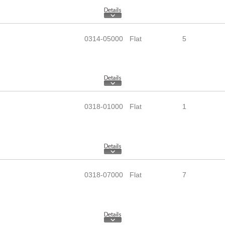
0314-05000
Flat
5
0318-01000
Flat
1
0318-07000
Flat
7