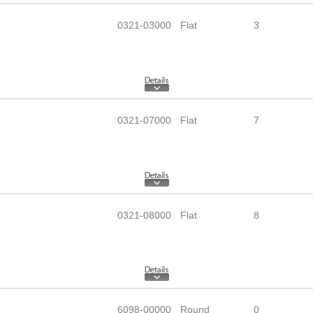
0321-03000
Flat
3
0321-07000
Flat
7
0321-08000
Flat
8
6098-00000
Round
0