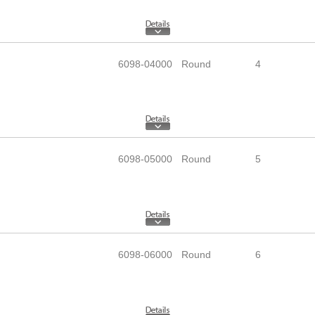
6098-04000
Round
4
6098-05000
Round
5
6098-06000
Round
6