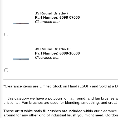
J5 Round Bristle-7
Part Number: 6098-07000
Clearance Item
J5 Round Bristle-10
Part Number: 6098-10000
Clearance Item
*Clearance items are Limited Stock on Hand (LSOH) and Sold at a D
In this category we have a potpourri of flat, round, and fan brushes wit
bristle flat. Fan brushes are used for blending, smoothing, and creati
These artist white satin fill brushes are included within our
clearance
around for any other kind of industrial brush you might need. Gordon 