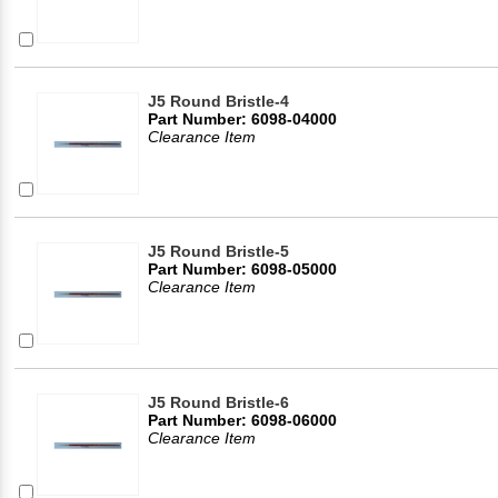
J5 Round Bristle-4
Part Number: 6098-04000
Clearance Item
J5 Round Bristle-5
Part Number: 6098-05000
Clearance Item
J5 Round Bristle-6
Part Number: 6098-06000
Clearance Item