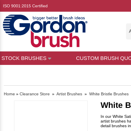
ISO 9001:2015 Certified
A
STOCK BRUSHES
CUSTOM BRUSH QU
Home
»
Clearance Store
»
Artist Brushes
»
White Bristle Brushes
White B
In our White Sat
artist brushes h
detail brushes i