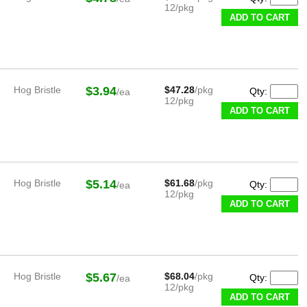
12/pkg
ADD TO CART
Hog Bristle
$3.94
$47.28
/pkg
Qty:
/ea
12/pkg
ADD TO CART
Hog Bristle
$5.14
$61.68
/pkg
Qty:
/ea
12/pkg
ADD TO CART
Hog Bristle
$5.67
$68.04
/pkg
Qty:
/ea
12/pkg
ADD TO CART