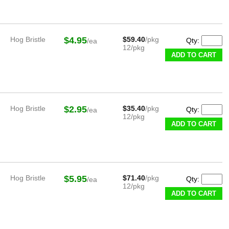
Hog Bristle
$4.95
$59.40
/pkg
Qty:
/ea
12/pkg
ADD TO CART
Hog Bristle
$2.95
$35.40
/pkg
Qty:
/ea
12/pkg
ADD TO CART
Hog Bristle
$5.95
$71.40
/pkg
Qty:
/ea
12/pkg
ADD TO CART