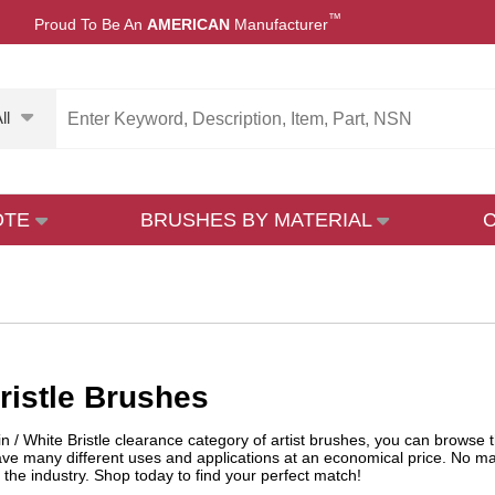
™
Proud To Be An
AMERICAN
Manufacturer
ll
OTE
BRUSHES BY MATERIAL
ristle Brushes
in / White Bristle clearance category of artist brushes, you can browse t
ave many different uses and applications at an economical price. No ma
n the industry. Shop today to find your perfect match!