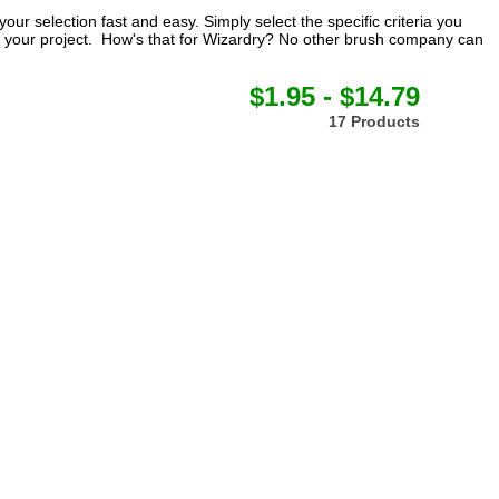
our selection fast and easy. Simply select the specific criteria you
for your project. How's that for Wizardry? No other brush company can
$1.95 - $14.79
17 Products