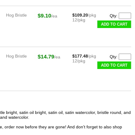
Hog Bristle
$9.10
$109.20
/pkg
Qty:
/ea
12/pkg
ADD TO CART
Hog Bristle
$14.79
$177.48
/pkg
Qty:
/ea
12/pkg
ADD TO CART
bright, satin oil bright, satin oil, satin watercolor, bristle round, and
 and watercolor.
ce, order now before they are gone! And don't forget to also shop