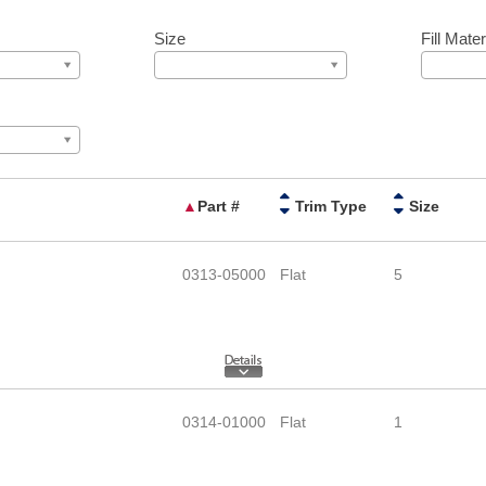
Size
Fill Mater
▲
Part #
Trim Type
Size
0313-05000
Flat
5
0314-01000
Flat
1