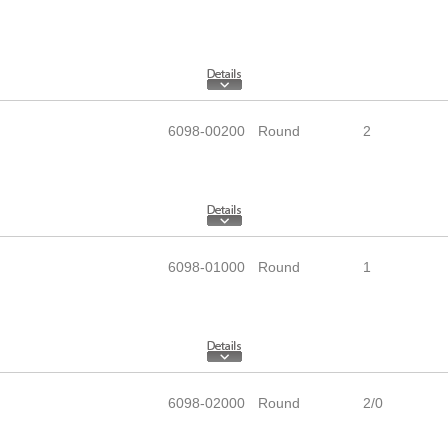
6098-00200
Round
2
6098-01000
Round
1
6098-02000
Round
2/0