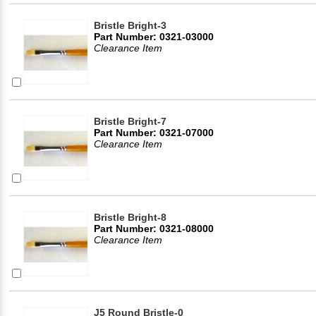
Bristle Bright-3
Part Number: 0321-03000
Clearance Item
Bristle Bright-7
Part Number: 0321-07000
Clearance Item
Bristle Bright-8
Part Number: 0321-08000
Clearance Item
J5 Round Bristle-0