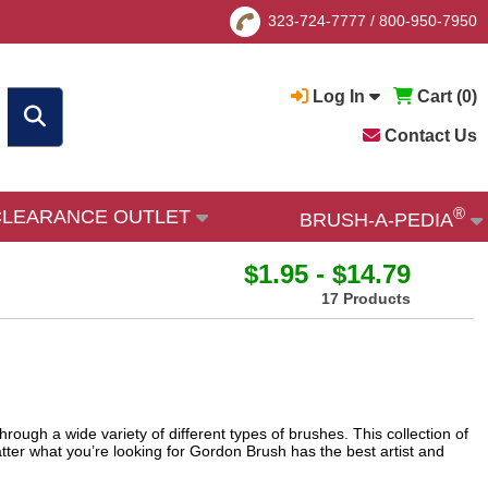
323-724-7777
/
800-950-7950
Log In
Cart (
0
)
Contact Us
®
CLEARANCE OUTLET
BRUSH-A-PEDIA
$1.95 - $14.79
17 Products
hrough a wide variety of different types of brushes. This collection of
tter what you’re looking for Gordon Brush has the best artist and