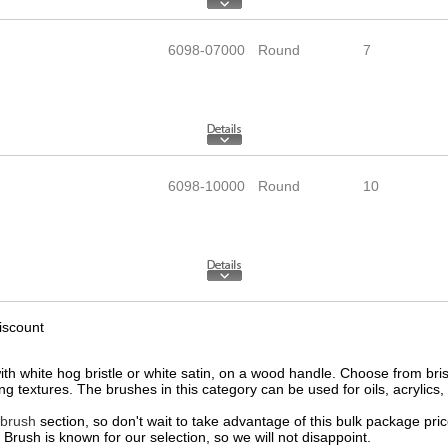
6098-07000
Round
7
6098-10000
Round
10
iscount
h white hog bristle or white satin, on a wood handle. Choose from bristle 
ng textures. The brushes in this category can be used for oils, acrylics,
 brush
section, so don't wait to take advantage of this bulk package pri
Brush is known for our selection, so we will not disappoint.