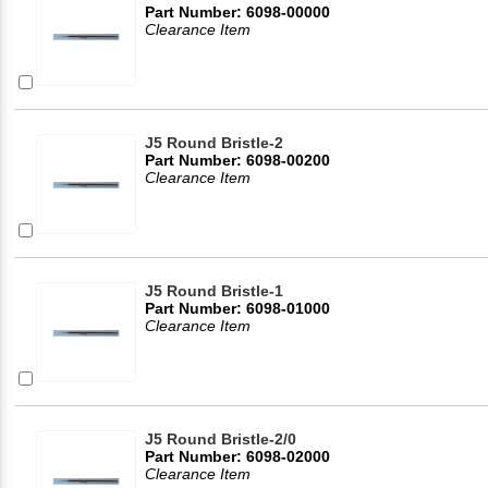
Part Number: 6098-00000
Clearance Item
J5 Round Bristle-2
Part Number: 6098-00200
Clearance Item
J5 Round Bristle-1
Part Number: 6098-01000
Clearance Item
J5 Round Bristle-2/0
Part Number: 6098-02000
Clearance Item