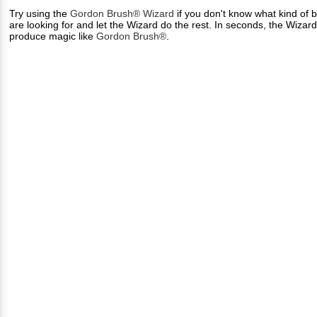
Try using the
Gordon Brush® Wizard
if you don't know what kind of b
are looking for and let the Wizard do the rest. In seconds, the Wizar
produce magic like
Gordon Brush®
.