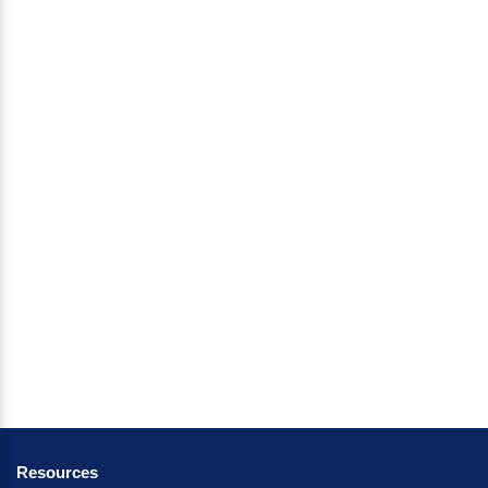
Resources