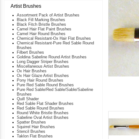
Artist Brushes
Assortment Pack of Artist Brushes
Black Fill Marking Brushes
Black Fitch Bristle Brushes
Camel Hair Flat Paint Brushes
Camel Hair Round Brushes
Chemical Resistant-Ox Hair Flat Brushes
Chemical Resistant-Pure Red Sable Round
Brushes
Filbert Brushes
Goldina Sabeline Round Artist Brushes
Long Dagger Striper Brushes
Miscellaneous Artist Brushes
Ox Hair Brushes
Ox Hair Glaze Artist Brushes
Pony Hair Round Brushes
Pure Red Sable Round Brushes
Pure Red Sable/Red Sable/Sable/Sabeline
Brushes
Quill Shader
Red Sable Flat Shader Brushes
Red Sable Round Brushes
Round White Bristle Brushes
Sabeline Oval Artist Brushes
Spatter Brushes
Squirrel Hair Brushes
Stencil Brushes
Taklon Flat Brushes