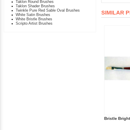
Taklon Round Brushes
Taklon Shader Brushes
Twinkle Pure Red Sable Oval Brushes
SIMILAR 
White Satin Brushes
White Bristle Brushes
Scripto Artist Brushes
Bristle Bright