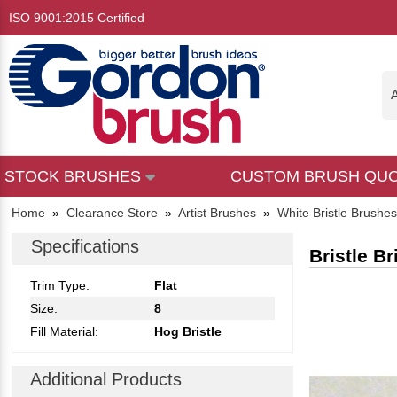
ISO 9001:2015 Certified
A
STOCK BRUSHES
CUSTOM BRUSH QU
Home
»
Clearance Store
»
Artist Brushes
»
White Bristle Brushes
Specifications
Bristle Br
Trim Type:
Flat
Size:
8
Fill Material:
Hog Bristle
Additional Products