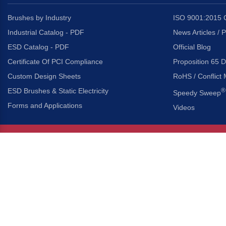
Brushes by Industry
ISO 9001:2015 C
Industrial Catalog - PDF
News Articles / 
ESD Catalog - PDF
Official Blog
Certificate Of PCI Compliance
Proposition 65 D
Custom Design Sheets
RoHS / Conflict 
ESD Brushes & Static Electricity
®
Speedy Sweep
Forms and Applications
Videos
About Us
Headquarters
®
Gordon Brush Mfg. Co., I
About Gordon Brush
3737 Capitol Avenue
Capabilities Overview
City of Industry, Californ
Other Gordon Brush Companies
Phone:
323-724-7777
Toll-Free:
800-950-7950
Made In America Partners