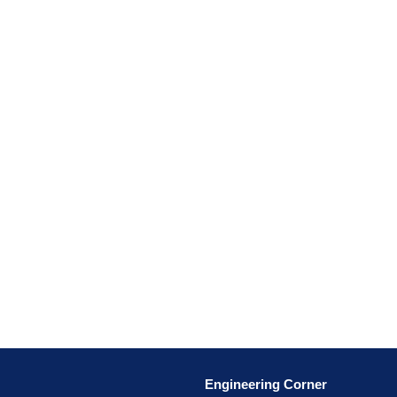
Engineering Corner