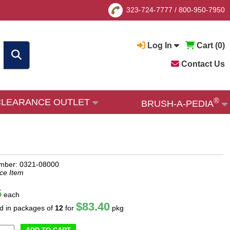
323-724-7777
/
800-950-7950
Log In
Cart (
0
)
Contact Us
®
CLEARANCE OUTLET
BRUSH-A-PEDIA
mber: 0321-08000
ce Item
5
each
$83.40
ld in packages of
12
for
pkg