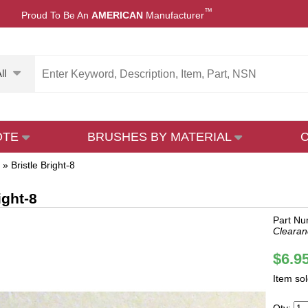
™
Proud To Be An
AMERICAN
Manufacturer
ll
OTE
BRUSHES BY MATERIAL
»
Bristle Bright-8
ight-8
Part Nu
Clearan
$6.9
Item so