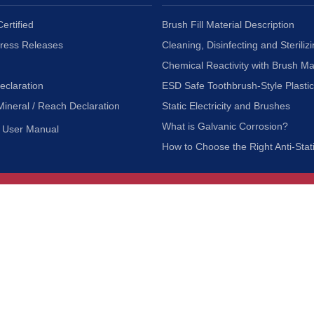
ertified
Brush Fill Material Description
Press Releases
Cleaning, Disinfecting and Sterilizi
Chemical Reactivity with Brush Ma
eclaration
ESD Safe Toothbrush-Style Plasti
Mineral / Reach Declaration
Static Electricity and Brushes
What is Galvanic Corrosion?
User Manual
How to Choose the Right Anti-Stat
Customer Service
nc.
Privacy Policy
Shipping & Returns
ia 90601
Terms of Use
Accessibility