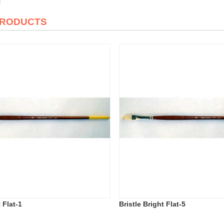
PRODUCTS
 Flat-1
Bristle Bright Flat-5