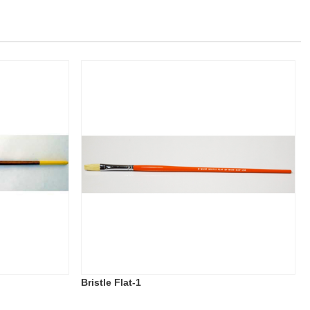
Bristle Flat-1