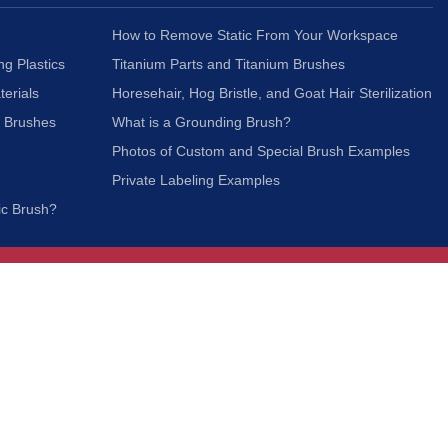
How to Remove Static From Your Workspace
ng Plastics
Titanium Parts and Titanium Brushes
terials
Horesehair, Hog Bristle, and Goat Hair Sterilization
c Brushes
What is a Grounding Brush?
Photos of Custom and Special Brush Examples
Private Labeling Examples
ic Brush?
Join Our Mailing List
We respect your privacy and will not share your
information with third parties