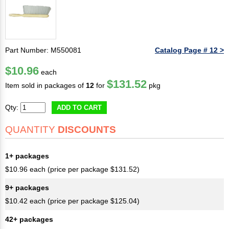
Part Number: M550081
Catalog Page # 12 >
$10.96
each
$131.52
Item sold in packages of
12
for
pkg
Qty:
ADD TO CART
QUANTITY
DISCOUNTS
1+ packages
$10.96 each (price per package $131.52)
9+ packages
$10.42 each (price per package $125.04)
42+ packages