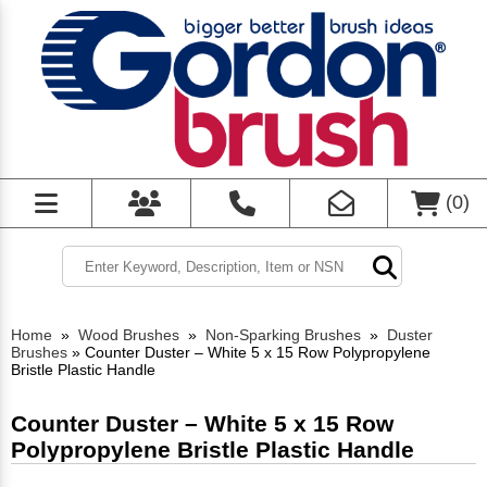
(
0
)
Home
»
Wood Brushes
»
Non-Sparking Brushes
»
Duster
Brushes
»
Counter Duster – White 5 x 15 Row Polypropylene
Bristle Plastic Handle
Counter Duster – White 5 x 15 Row
Polypropylene Bristle Plastic Handle