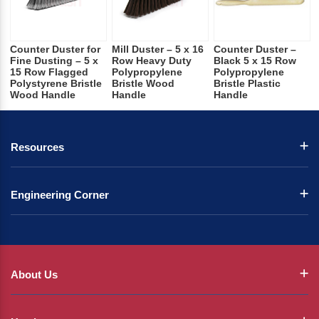
Counter Duster for
Mill Duster – 5 x 16
Counter Duster –
Fine Dusting – 5 x
Row Heavy Duty
Black 5 x 15 Row
15 Row Flagged
Polypropylene
Polypropylene
Polystyrene Bristle
Bristle Wood
Bristle Plastic
Wood Handle
Handle
Handle
Resources
Engineering Corner
About Us