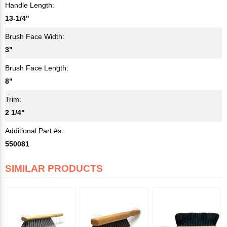
Handle Length:
13-1/4"
Brush Face Width:
3"
Brush Face Length:
8"
Trim:
2 1/4"
Additional Part #s:
550081
SIMILAR PRODUCTS