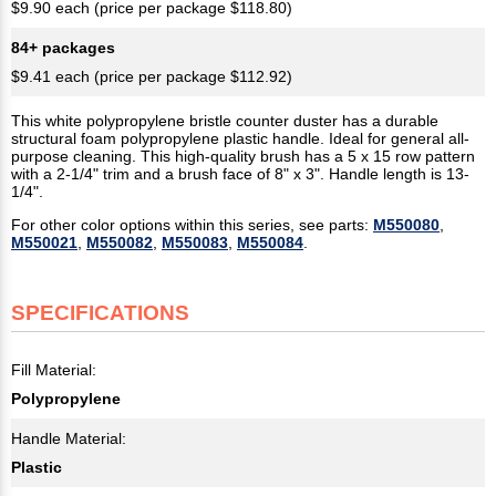
$9.90 each (price per package $118.80)
84+ packages
$9.41 each (price per package $112.92)
This white polypropylene bristle counter duster has a durable
structural foam polypropylene plastic handle. Ideal for general all-
purpose cleaning. This high-quality brush has a 5 x 15 row pattern
with a 2-1/4" trim and a brush face of 8" x 3". Handle length is 13-
1/4".
For other color options within this series, see parts:
M550080
,
M550021
,
M550082
,
M550083
,
M550084
.
SPECIFICATIONS
Fill Material:
Polypropylene
Handle Material:
Plastic