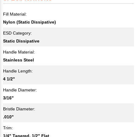
Fill Material:
Nylon (Static Dissipative)
ESD Category:
Static Dissipative
Handle Material:
Stainless Steel
Handle Length:
4 1/2"
Handle Diameter:
3/16"
Bristle Diameter:
.010"
Trim:
1/4" Tapered, 1/2" Flat