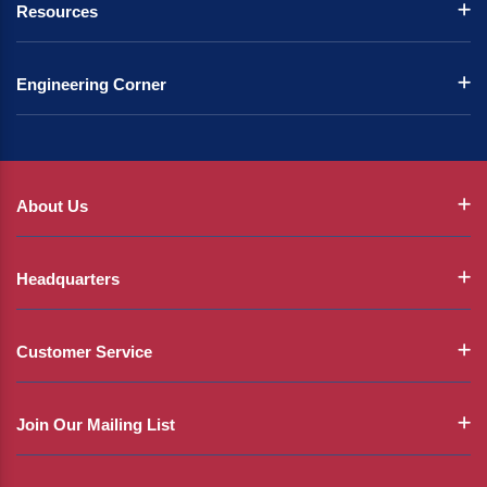
Resources
Engineering Corner
About Us
Headquarters
Customer Service
Join Our Mailing List