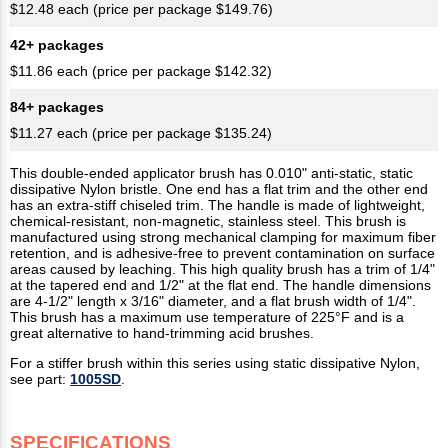
$12.48 each (price per package $149.76)
42+ packages
$11.86 each (price per package $142.32)
84+ packages
$11.27 each (price per package $135.24)
This double-ended applicator brush has 0.010" anti-static, static
dissipative Nylon bristle. One end has a flat trim and the other end
has an extra-stiff chiseled trim. The handle is made of lightweight,
chemical-resistant, non-magnetic, stainless steel. This brush is
manufactured using strong mechanical clamping for maximum fiber
retention, and is adhesive-free to prevent contamination on surface
areas caused by leaching. This high quality brush has a trim of 1/4"
at the tapered end and 1/2" at the flat end. The handle dimensions
are 4-1/2" length x 3/16" diameter, and a flat brush width of 1/4".
This brush has a maximum use temperature of 225°F and is a
great alternative to hand-trimming acid brushes.
For a stiffer brush within this series using static dissipative Nylon,
see part:
1005SD
.
SPECIFICATIONS