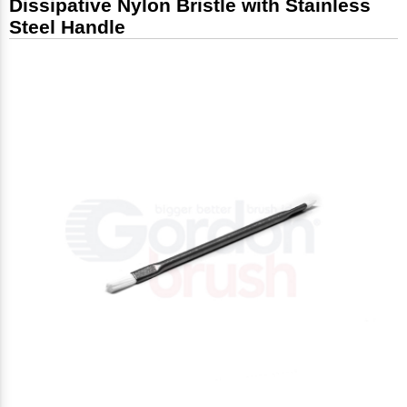
Dissipative Nylon Bristle with Stainless
Steel Handle