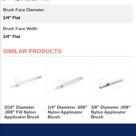
Brush Face Diameter:
1/4" Flat
Brush Face Width:
1/4" Flat
SIMILAR PRODUCTS
3/16" Diameter
1/4" Diameter .008"
3/8" Diameter .008"
.008" Fill Nylon
Nylon Applicator
Nylon Applicator
Applicator Brush
Brush
Brush