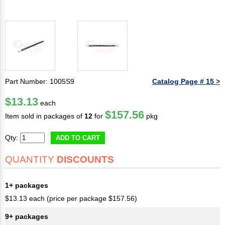
Part Number: 1005S9
Catalog Page # 15 >
$13.13
each
$157.56
Item sold in packages of
12
for
pkg
Qty:
ADD TO CART
QUANTITY
DISCOUNTS
1+ packages
$13.13 each (price per package $157.56)
9+ packages