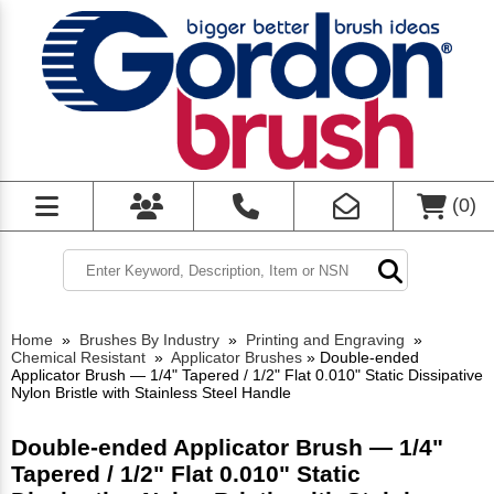
(
0
)
Home
»
Brushes By Industry
»
Printing and Engraving
»
Chemical Resistant
»
Applicator Brushes
»
Double-ended
Applicator Brush — 1/4" Tapered / 1/2" Flat 0.010" Static Dissipative
Nylon Bristle with Stainless Steel Handle
Double-ended Applicator Brush — 1/4"
Tapered / 1/2" Flat 0.010" Static