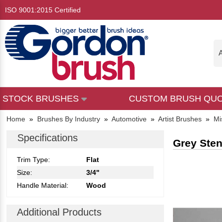
ISO 9001:2015 Certified
A
STOCK BRUSHES
CUSTOM BRUSH QU
Home
»
Brushes By Industry
»
Automotive
»
Artist Brushes
»
Mi
Specifications
Grey Sten
Trim Type:
Flat
Size:
3/4"
Handle Material:
Wood
Additional Products