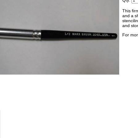
Qty:
This fir
and a sh
stencili
and sto
For mor