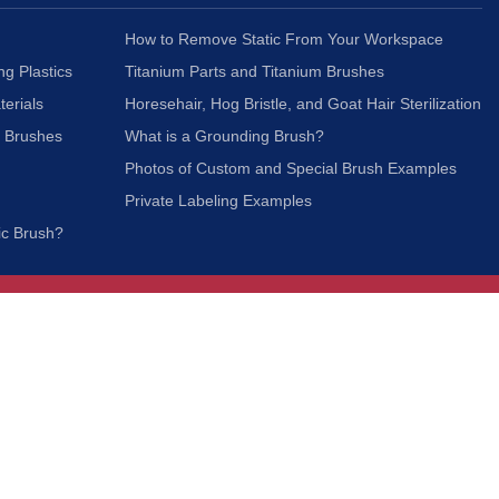
How to Remove Static From Your Workspace
ng Plastics
Titanium Parts and Titanium Brushes
terials
Horesehair, Hog Bristle, and Goat Hair Sterilization
c Brushes
What is a Grounding Brush?
Photos of Custom and Special Brush Examples
Private Labeling Examples
ic Brush?
Join Our Mailing List
We respect your privacy and will not share your
information with third parties