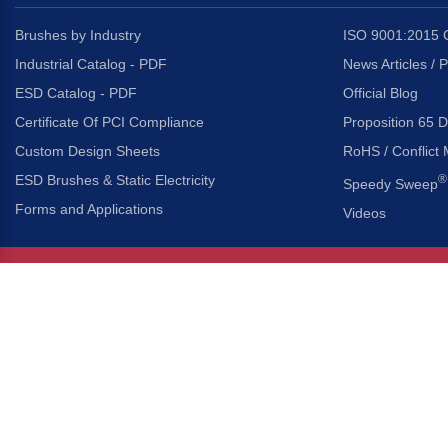
Brushes by Industry
ISO 9001:2015 C
Industrial Catalog - PDF
News Articles / 
ESD Catalog - PDF
Official Blog
Certificate Of PCI Compliance
Proposition 65 D
Custom Design Sheets
RoHS / Conflict 
ESD Brushes & Static Electricity
®
Speedy Sweep
Forms and Applications
Videos
About Us
Headquarters
®
Gordon Brush Mfg. Co., I
About Gordon Brush
3737 Capitol Avenue
Capabilities Overview
City of Industry, Californ
Other Gordon Brush Companies
Phone:
323-724-7777
Toll-Free:
800-950-7950
Made In America Partners