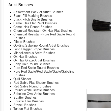
Artist Brushes
Assortment Pack of Artist Brushes
Black Fill Marking Brushes
Black Fitch Bristle Brushes
Camel Hair Flat Paint Brushes
Camel Hair Round Brushes
Chemical Resistant-Ox Hair Flat Brushes
Chemical Resistant-Pure Red Sable Round
Brushes
Filbert Brushes
Goldina Sabeline Round Artist Brushes
Long Dagger Striper Brushes
Miscellaneous Artist Brushes
Ox Hair Brushes
Ox Hair Glaze Artist Brushes
Pony Hair Round Brushes
Pure Red Sable Round Brushes
Pure Red Sable/Red Sable/Sable/Sabeline
Brushes
Quill Shader
Red Sable Flat Shader Brushes
Red Sable Round Brushes
Round White Bristle Brushes
Sabeline Oval Artist Brushes
Spatter Brushes
Squirrel Hair Brushes
Stencil Brushes
Taklon Flat Brushes