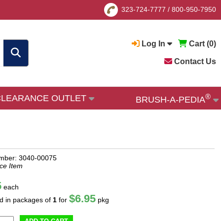
323-724-7777
/
800-950-7950
Log In
Cart (
0
)
Contact Us
®
CLEARANCE OUTLET
BRUSH-A-PEDIA
mber: 3040-00075
ce Item
5
each
$6.95
ld in packages of
1
for
pkg