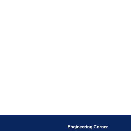
Engineering Corner