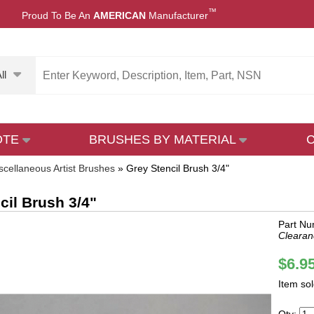
™
Proud To Be An
AMERICAN
Manufacturer
ll
OTE
BRUSHES BY MATERIAL
scellaneous Artist Brushes
»
Grey Stencil Brush 3/4"
cil Brush 3/4"
Part Nu
Clearan
$6.9
Item so