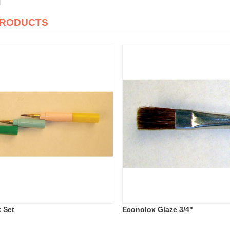
PRODUCTS
k Set
Econolox Glaze 3/4"