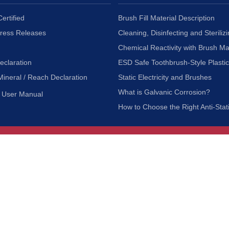
ertified
Brush Fill Material Description
Press Releases
Cleaning, Disinfecting and Sterilizi
Chemical Reactivity with Brush Ma
eclaration
ESD Safe Toothbrush-Style Plasti
Mineral / Reach Declaration
Static Electricity and Brushes
What is Galvanic Corrosion?
User Manual
How to Choose the Right Anti-Stat
Customer Service
nc.
Privacy Policy
Shipping & Returns
ia 90601
Terms of Use
Accessibility