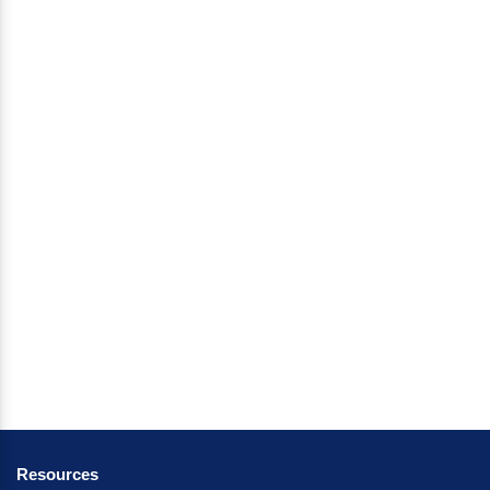
Resources