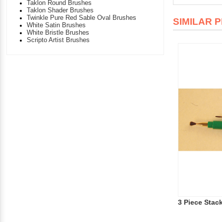
Taklon Round Brushes
Taklon Shader Brushes
Twinkle Pure Red Sable Oval Brushes
SIMILAR 
White Satin Brushes
White Bristle Brushes
Scripto Artist Brushes
3 Piece Stac