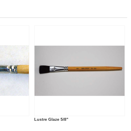
Lustre Glaze 5/8"