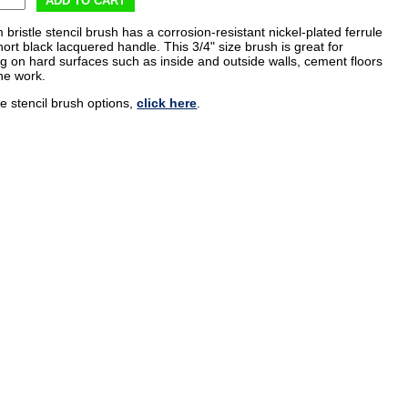
ADD TO CART
m bristle stencil brush has a corrosion-resistant nickel-plated ferrule
ort black lacquered handle. This 3/4" size brush is great for
ng on hard surfaces such as inside and outside walls, cement floors
ne work.
e stencil brush options,
click here
.