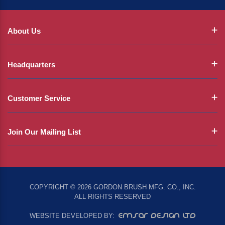
About Us
Headquarters
Customer Service
Join Our Mailing List
COPYRIGHT © 2026 GORDON BRUSH MFG. CO., INC.
ALL RIGHTS RESERVED
EMSAR DESIGN LTD
WEBSITE DEVELOPED BY: