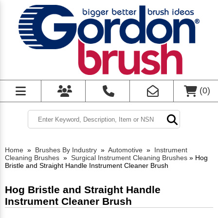
(
0
)
Home
»
Brushes By Industry
»
Automotive
»
Instrument
Cleaning Brushes
»
Surgical Instrument Cleaning Brushes
»
Hog
Bristle and Straight Handle Instrument Cleaner Brush
Hog Bristle and Straight Handle
Instrument Cleaner Brush