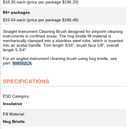
$16.35 each (price per package $196.20)
84+ packages
$15.54 each (price per package $186.48)
Straight Instrument Cleaning Brush designed for pinpoint cleaning
instruments in confined areas. The hog bristle fill material is
mechanically clamped into a stainless steel tube, which is inserted
into an acetal handle. Trim length 3/16", brush face 1/8", overall
length 5-3/4".
For an angled instrument cleaning brush using hog bristle, see
part:
906502CK
.
SPECIFICATIONS
ESD Category:
Insulative
Fill Material:
Hog Bristle