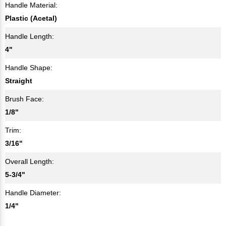
Handle Material:
Plastic (Acetal)
Handle Length:
4"
Handle Shape:
Straight
Brush Face:
1/8"
Trim:
3/16"
Overall Length:
5-3/4"
Handle Diameter:
1/4"