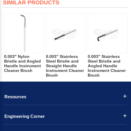
SIMILAR PRODUCTS
0.003" Nylon
0.003" Stainless
0.003" Stainless
Bristle and Angled
Steel Bristle and
Steel Bristle and
Handle Instrument
Straight Handle
Angled Handle
Cleaner Brush
Instrument Cleaner
Instrument Cleaner
Brush
Brush
Resources
Engineering Corner