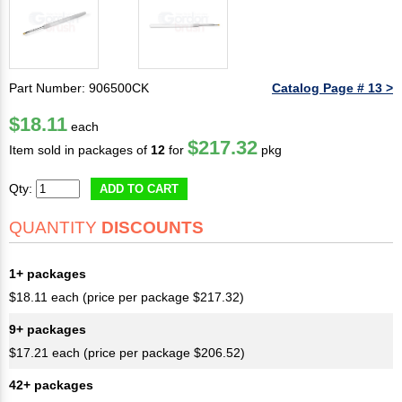
Part Number: 906500CK
Catalog Page # 13 >
$18.11
each
$217.32
Item sold in packages of
12
for
pkg
Qty:
ADD TO CART
QUANTITY
DISCOUNTS
1+ packages
$18.11 each (price per package $217.32)
9+ packages
$17.21 each (price per package $206.52)
42+ packages