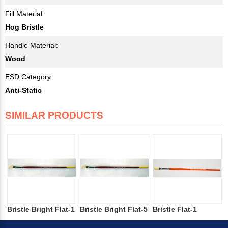
Fill Material:
Hog Bristle
Handle Material:
Wood
ESD Category:
Anti-Static
SIMILAR PRODUCTS
Bristle Bright Flat-1
Bristle Bright Flat-5
Bristle Flat-1