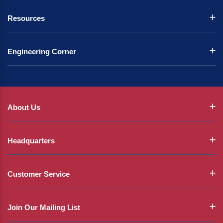
Resources
Engineering Corner
About Us
Headquarters
Customer Service
Join Our Mailing List