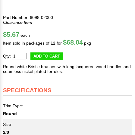
Part Number: 6098-02000
Clearance Item
$5.67
each
$68.04
Item sold in packages of
12
for
pkg
Qty:
ADD TO CART
Round white Bristle brushes with long lacquered wood handles and
seamless nickel plated ferrules.
SPECIFICATIONS
Trim Type:
Round
Size:
2/0