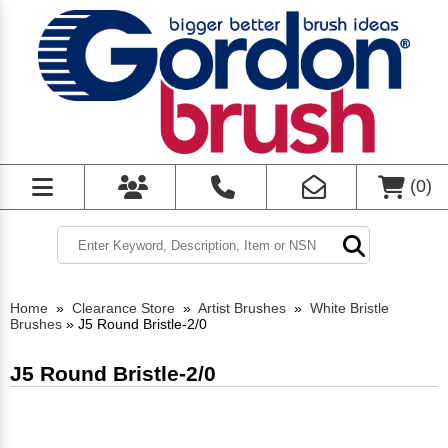
(
0
)
Home
»
Clearance Store
»
Artist Brushes
»
White Bristle
Brushes
»
J5 Round Bristle-2/0
J5 Round Bristle-2/0