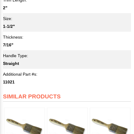
2"
Size:
1-1/2"
Thickness:
7/16"
Handle Type:
Straight
Additional Part #s:
11021
SIMILAR PRODUCTS