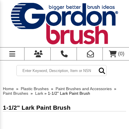
(
0
)
Home
»
Plastic Brushes
»
Paint Brushes and Accessories
»
Paint Brushes
»
Lark
»
1-1/2" Lark Paint Brush
1-1/2" Lark Paint Brush