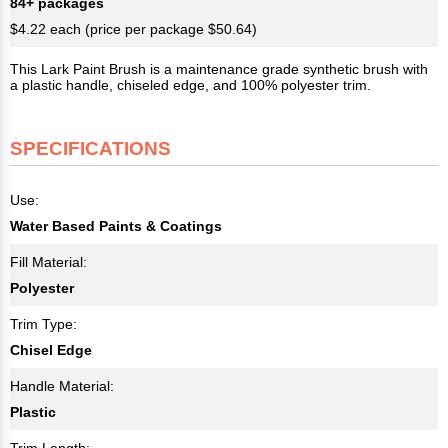
84+ packages
$4.22 each (price per package $50.64)
This Lark Paint Brush is a maintenance grade synthetic brush with
a plastic handle, chiseled edge, and 100% polyester trim.
SPECIFICATIONS
Use:
Water Based Paints & Coatings
Fill Material:
Polyester
Trim Type:
Chisel Edge
Handle Material:
Plastic
Trim Length: