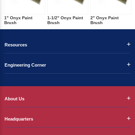
1" Onyx Paint
1-1/2" Onyx Paint
2" Onyx Paint
Brush
Brush
Brush
Resources
Engineering Corner
About Us
Headquarters