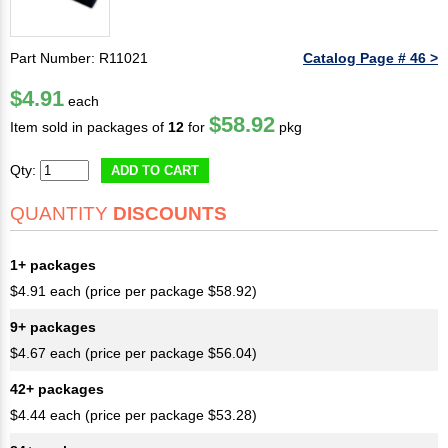
Part Number: R11021
Catalog Page # 46 >
$4.91
each
$58.92
Item sold in packages of
12
for
pkg
Qty:
ADD TO CART
QUANTITY
DISCOUNTS
1+ packages
$4.91 each (price per package $58.92)
9+ packages
$4.67 each (price per package $56.04)
42+ packages
$4.44 each (price per package $53.28)