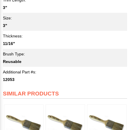
3"
Size:
3"
Thickness:
11/16"
Brush Type:
Reusable
Additional Part #s:
12053
SIMILAR PRODUCTS