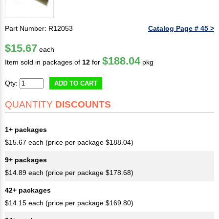
Part Number: R12053
Catalog Page # 45 >
$15.67
each
$188.04
Item sold in packages of
12
for
pkg
Qty:
ADD TO CART
QUANTITY
DISCOUNTS
1+ packages
$15.67 each (price per package $188.04)
9+ packages
$14.89 each (price per package $178.68)
42+ packages
$14.15 each (price per package $169.80)