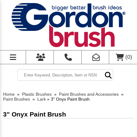
(
0
)
Home
»
Plastic Brushes
»
Paint Brushes and Accessories
»
Paint Brushes
»
Lark
»
3" Onyx Paint Brush
3" Onyx Paint Brush