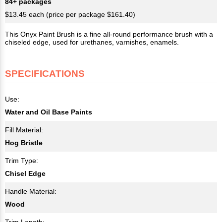
84+ packages
$13.45 each (price per package $161.40)
This Onyx Paint Brush is a fine all-round performance brush with a
chiseled edge, used for urethanes, varnishes, enamels.
SPECIFICATIONS
Use:
Water and Oil Base Paints
Fill Material:
Hog Bristle
Trim Type:
Chisel Edge
Handle Material:
Wood
Trim Length: