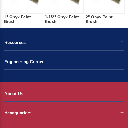
1" Onyx Paint
1-1/2" Onyx Paint
2" Onyx Paint
Brush
Brush
Brush
Resources
Engineering Corner
About Us
Headquarters