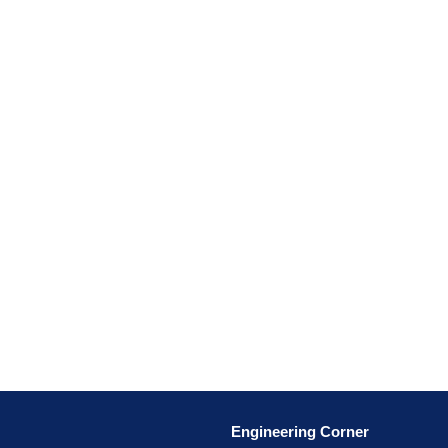
Engineering Corner