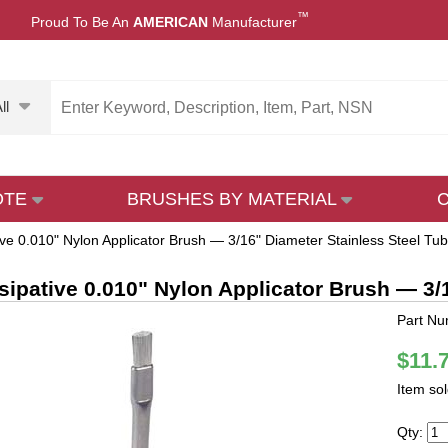
™
Proud To Be An
AMERICAN
Manufacturer
ll
OTE
BRUSHES BY MATERIAL
tive 0.010" Nylon Applicator Brush — 3/16" Diameter Stainless Steel Tu
ssipative 0.010" Nylon Applicator Brush — 3
Part N
$11.
Item so
Qty: