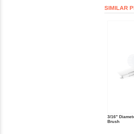
SIMILAR 
3/16" Diamete
Brush