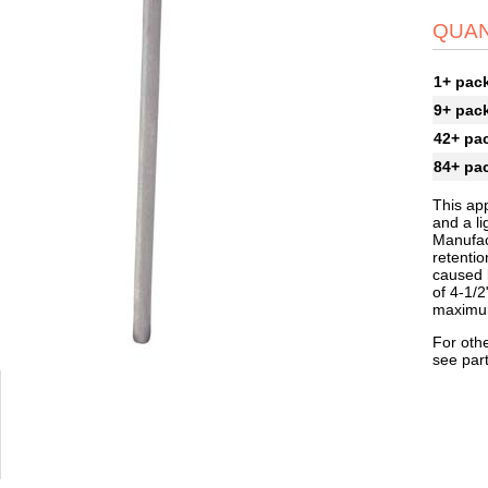
QUAN
1+ pac
9+ pac
42+ pa
84+ pa
This app
and a li
Manufac
retenti
caused b
of 4-1/2
maximum
For othe
see par