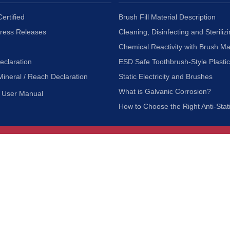
ertified
Brush Fill Material Description
Press Releases
Cleaning, Disinfecting and Sterilizi
Chemical Reactivity with Brush Ma
eclaration
ESD Safe Toothbrush-Style Plasti
Mineral / Reach Declaration
Static Electricity and Brushes
What is Galvanic Corrosion?
User Manual
How to Choose the Right Anti-Stat
Customer Service
nc.
Privacy Policy
Shipping & Returns
ia 90601
Terms of Use
Accessibility