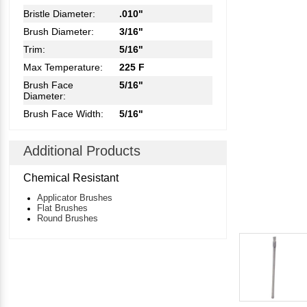
Bristle Diameter:
.010"
Brush Diameter:
3/16"
Trim:
5/16"
Max Temperature:
225 F
Brush Face
5/16"
Diameter:
Brush Face Width:
5/16"
Additional Products
Chemical Resistant
Applicator Brushes
Flat Brushes
Round Brushes