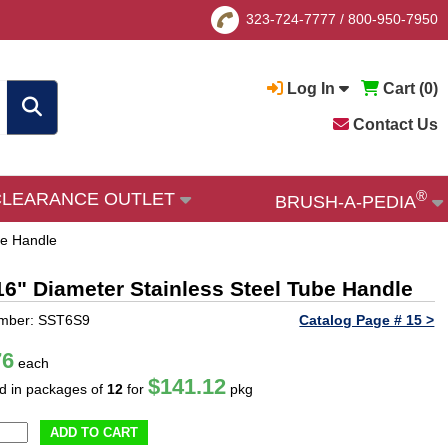
323-724-7777
/
800-950-7950
Log In
Cart (
0
)
Contact Us
®
CLEARANCE OUTLET
BRUSH-A-PEDIA
be Handle
/16" Diameter Stainless Steel Tube Handle
umber: SST6S9
Catalog Page # 15 >
76
each
$141.12
ld in packages of
12
for
pkg
ADD TO CART