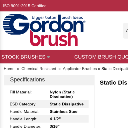
ISO 9001:2015 Certified
A
STOCK BRUSHES
CUSTOM BRUSH QU
Home
»
Chemical Resistant
»
Applicator Brushes
»
Static Dissipa
Specifications
Static Di
Fill Material:
Nylon (Static
Dissipative)
ESD Category:
Static Dissipative
Handle Material:
Stainless Steel
Handle Length:
4 1/2"
Handle Diameter:
3/16"