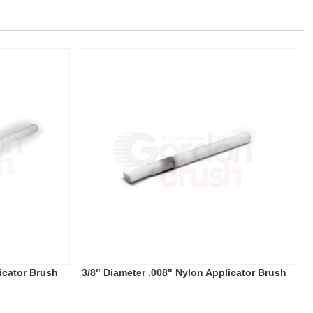
icator Brush
3/8" Diameter .008" Nylon Applicator Brush