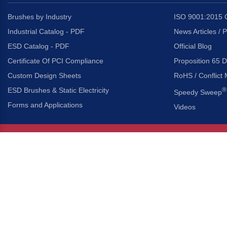
Brushes by Industry
ISO 9001:2015 C
Industrial Catalog - PDF
News Articles / 
ESD Catalog - PDF
Official Blog
Certificate Of PCI Compliance
Proposition 65 D
Custom Design Sheets
RoHS / Conflict 
ESD Brushes & Static Electricity
®
Speedy Sweep
Forms and Applications
Videos
About Us
Headquarters
®
Gordon Brush Mfg. Co., I
About Gordon Brush
3737 Capitol Avenue
Capabilities Overview
City of Industry, Californ
Other Gordon Brush Companies
Phone:
323-724-7777
Toll-Free:
800-950-7950
Made In America Partners