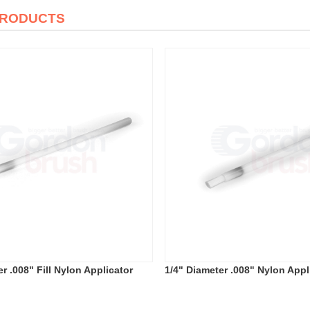
PRODUCTS
r .008" Fill Nylon Applicator
1/4" Diameter .008" Nylon Appl