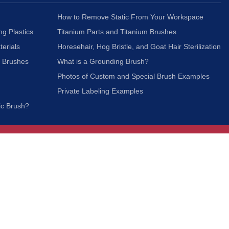
How to Remove Static From Your Workspace
ng Plastics
Titanium Parts and Titanium Brushes
terials
Horesehair, Hog Bristle, and Goat Hair Sterilization
c Brushes
What is a Grounding Brush?
Photos of Custom and Special Brush Examples
Private Labeling Examples
ic Brush?
Join Our Mailing List
We respect your privacy and will not share your
information with third parties