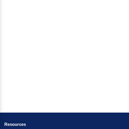
Resources