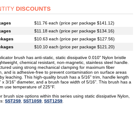
TITY
DISCOUNTS
kages
$11.76 each (price per package $141.12)
kages
$11.18 each (price per package $134.16)
ckages
$10.63 each (price per package $127.56)
ckages
$10.10 each (price per package $121.20)
licator brush has anti-static, static dissipative 0.010" Nylon bristle
ghtweight, chemical resistant, non-magnetic, stainless steel handle.
tured using strong mechanical clamping for maximum fiber
on, and is adhesive-free to prevent contamination on surface areas
y leaching. This high-quality brush has a 5/16" trim, handle length
" x 3/16" diameter, and a brush face width of 5/16". This brush has a
 use temperature of 225°F.
r brush size options within this series using static dissipative Nylon,
ts:
SST2S9
,
SST10S9
,
SST12S9
.