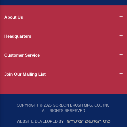
About Us
Headquarters
Customer Service
Join Our Mailing List
COPYRIGHT © 2026 GORDON BRUSH MFG. CO., INC.
ALL RIGHTS RESERVED
EMSAR DESIGN LTD
WEBSITE DEVELOPED BY: