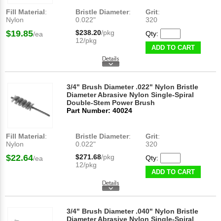
Fill Material
:
Bristle Diameter
:
Grit
:
Nylon
0.022"
320
$19.85
$238.20
/pkg
Qty:
/ea
12/pkg
ADD TO CART
3/4" Brush Diameter .022" Nylon Bristle
Diameter Abrasive Nylon Single-Spiral
Double-Stem Power Brush
Part Number: 40024
Fill Material
:
Bristle Diameter
:
Grit
:
Nylon
0.022"
320
$22.64
$271.68
/pkg
Qty:
/ea
12/pkg
ADD TO CART
3/4" Brush Diameter .040" Nylon Bristle
Diameter Abrasive Nylon Single-Spiral