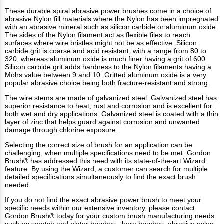
These durable spiral abrasive power brushes come in a choice of
abrasive Nylon fill materials where the Nylon has been impregnated
with an abrasive mineral such as silicon carbide or aluminum oxide.
The sides of the Nylon filament act as flexible files to reach
surfaces where wire bristles might not be as effective. Silicon
carbide grit is coarse and acid resistant, with a range from 80 to
320, whereas aluminum oxide is much finer having a grit of 600.
Silicon carbide grit adds hardness to the Nylon filaments having a
Mohs value between 9 and 10. Gritted aluminum oxide is a very
popular abrasive choice being both fracture-resistant and strong.
The wire stems are made of galvanized steel. Galvanized steel has
superior resistance to heat, rust and corrosion and is excellent for
both wet and dry applications. Galvanized steel is coated with a thin
layer of zinc that helps guard against corrosion and unwanted
damage through chlorine exposure.
Selecting the correct size of brush for an application can be
challenging, when multiple specifications need to be met. Gordon
Brush® has addressed this need with its state-of-the-art Wizard
feature. By using the Wizard, a customer can search for multiple
detailed specifications simultaneously to find the exact brush
needed.
If you do not find the exact abrasive power brush to meet your
specific needs within our extensive inventory, please contact
Gordon Brush® today for your custom brush manufacturing needs