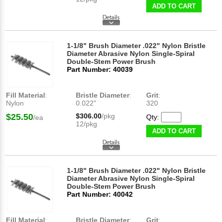
ADD TO CART
1-1/8" Brush Diameter .022" Nylon Bristle
Diameter Abrasive Nylon Single-Spiral
Double-Stem Power Brush
Part Number: 40039
Fill Material
:
Bristle Diameter
:
Grit
:
Nylon
0.022"
320
$25.50
$306.00
/pkg
Qty:
/ea
12/pkg
ADD TO CART
1-1/8" Brush Diameter .022" Nylon Bristle
Diameter Abrasive Nylon Single-Spiral
Double-Stem Power Brush
Part Number: 40042
Fill Material
:
Bristle Diameter
:
Grit
: