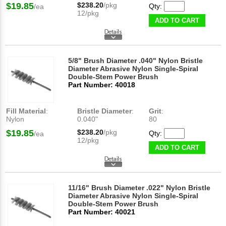
$19.85
$238.20
/pkg
Qty:
/ea
12/pkg
ADD TO CART
5/8" Brush Diameter .040" Nylon Bristle
Diameter Abrasive Nylon Single-Spiral
Double-Stem Power Brush
Part Number: 40018
Fill Material
:
Bristle Diameter
:
Grit
:
Nylon
0.040"
80
$19.85
$238.20
/pkg
Qty:
/ea
12/pkg
ADD TO CART
11/16" Brush Diameter .022" Nylon Bristle
Diameter Abrasive Nylon Single-Spiral
Double-Stem Power Brush
Part Number: 40021