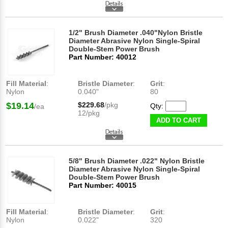
1/2" Brush Diameter .040"Nylon Bristle
Diameter Abrasive Nylon Single-Spiral
Double-Stem Power Brush
Part Number: 40012
Fill Material
:
Bristle Diameter
:
Grit
:
Nylon
0.040"
80
$19.14
$229.68
/pkg
Qty:
/ea
12/pkg
ADD TO CART
5/8" Brush Diameter .022" Nylon Bristle
Diameter Abrasive Nylon Single-Spiral
Double-Stem Power Brush
Part Number: 40015
Fill Material
:
Bristle Diameter
:
Grit
:
Nylon
0.022"
320