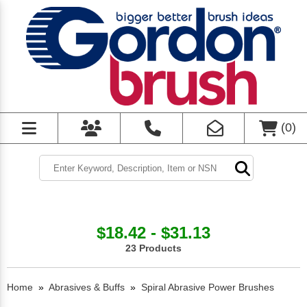
(
0
)
$18.42 - $31.13
23 Products
Home
»
Abrasives & Buffs
»
Spiral Abrasive Power Brushes