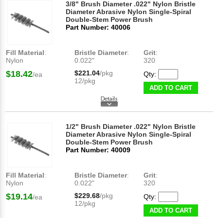
3/8" Brush Diameter .022" Nylon Bristle
Diameter Abrasive Nylon Single-Spiral
Double-Stem Power Brush
Part Number: 40006
Fill Material
:
Bristle Diameter
:
Grit
:
Nylon
0.022"
320
$18.42
$221.04
/pkg
Qty:
/ea
12/pkg
ADD TO CART
1/2" Brush Diameter .022" Nylon Bristle
Diameter Abrasive Nylon Single-Spiral
Double-Stem Power Brush
Part Number: 40009
Fill Material
:
Bristle Diameter
:
Grit
:
Nylon
0.022"
320
$19.14
$229.68
/pkg
Qty:
/ea
12/pkg
ADD TO CART