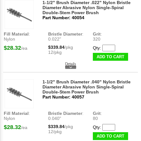
1-1/2" Brush Diameter .022" Nylon Bristle
Diameter Abrasive Nylon Single-Spiral
Double-Stem Power Brush
Part Number: 40054
Fill Material
:
Bristle Diameter
:
Grit
:
Nylon
0.022"
320
$28.32
$339.84
/pkg
Qty:
/ea
12/pkg
ADD TO CART
1-1/2" Brush Diameter .040" Nylon Bristle
Diameter Abrasive Nylon Single-Spiral
Double-Stem Power Brush
Part Number: 40057
Fill Material
:
Bristle Diameter
:
Grit
:
Nylon
0.040"
80
$28.32
$339.84
/pkg
Qty:
/ea
12/pkg
ADD TO CART