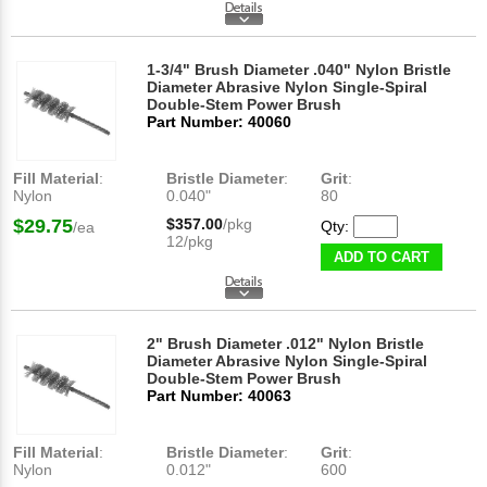
1-3/4" Brush Diameter .040" Nylon Bristle
Diameter Abrasive Nylon Single-Spiral
Double-Stem Power Brush
Part Number: 40060
Fill Material
:
Bristle Diameter
:
Grit
:
Nylon
0.040"
80
$29.75
$357.00
/pkg
Qty:
/ea
12/pkg
ADD TO CART
2" Brush Diameter .012" Nylon Bristle
Diameter Abrasive Nylon Single-Spiral
Double-Stem Power Brush
Part Number: 40063
Fill Material
:
Bristle Diameter
:
Grit
:
Nylon
0.012"
600