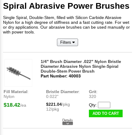
Spiral Abrasive Power Brushes
Single Spiral, Double-Stem, filled with Silicon Carbide Abrasive
Nylon for a high degree of stiffness and a fast cutting rate. For wet
or dry applications. Our abrasive brushes can be used manually or
with power tools.
Filters
1/4" Brush Diameter .022" Nylon Bristle
Diameter Abrasive Nylon Single-Spiral
Double-Stem Power Brush
Part Number: 40003
Fill Material
:
Bristle Diameter
:
Grit
:
Nylon
0.022"
320
$18.42
$221.04
/pkg
Qty:
/ea
12/pkg
ADD TO CART