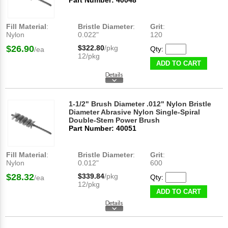
Part Number: 40048
Fill Material
:
Bristle Diameter
:
Grit
:
Nylon
0.022"
120
$26.90
$322.80
/pkg
Qty:
/ea
12/pkg
ADD TO CART
1-1/2" Brush Diameter .012" Nylon Bristle
Diameter Abrasive Nylon Single-Spiral
Double-Stem Power Brush
Part Number: 40051
Fill Material
:
Bristle Diameter
:
Grit
:
Nylon
0.012"
600
$28.32
$339.84
/pkg
Qty:
/ea
12/pkg
ADD TO CART