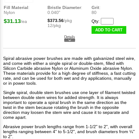
Fill Material
:
Bristle Diameter
:
Grit
:
Nylon
0.040"
80
$31.13
$373.56
/pkg
Qty:
/ea
12/pkg
ADD TO CART
Spiral abrasive power brushes are made with galvanized steel wire,
and come with either a single spiral or double-stem, filled with
Silicon Carbide abrasive Nylon or Aluminum Oxide abrasive Nylon.
These materials provide for a high degree of stiffness, a fast cutting
rate, and can be used for both wet and dry applications, manually
or in power tools.
Single spiral, double stem brushes use one layer of filament twisted
between double stem wires for added strength. It is always
important to operate a spiral brush in the same direction as the
twist in the stem because rotating the brush in the opposite
direction may loosen the stem wire and cause it to separate and
come apart.
Abrasive power brush lengths range from 1-1/2" to 2", with overall
lengths ranging between 4" to 5-1/2", and brush diameters from ¼"
to 2".