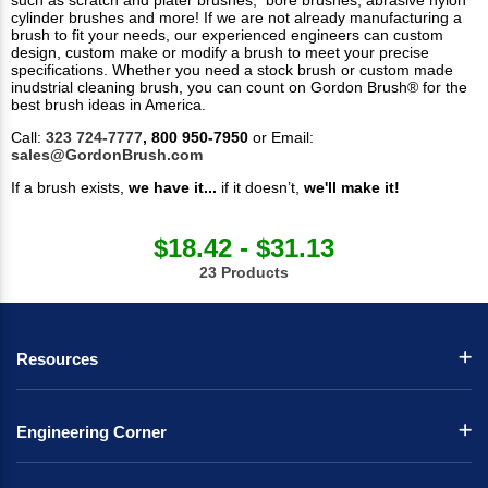
such as scratch and plater brushes, bore brushes, abrasive nylon
cylinder brushes and more! If we are not already manufacturing a
brush to fit your needs, our experienced engineers can custom
design, custom make or modify a brush to meet your precise
specifications. Whether you need a stock brush or custom made
inudstrial cleaning brush, you can count on Gordon Brush® for the
best brush ideas in America.
Call:
323 724-7777
, 800 950-7950
or Email:
sales@GordonBrush.com
If a brush exists,
we have it...
if it doesn’t,
we'll make it!
$18.42 - $31.13
23 Products
Resources
Engineering Corner