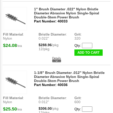
1" Brush Diameter .022" Nylon Bristle
Diameter Abrasive Nylon Single-Spiral
Double-Stem Power Brush
Part Number: 40033
Fill Material
:
Bristle Diameter
:
Grit
:
Nylon
0.022"
320
$24.08
$288.96
/pkg
Qty:
/ea
12/pkg
ADD TO CART
1-1/8" Brush Diameter .012" Nylon Bristle
Diameter Abrasive Nylon Single-Spiral
Double-Stem Power Brush
Part Number: 40036
Fill Material
:
Bristle Diameter
:
Grit
:
Nylon
0.012"
600
$25.50
$306.00
/pkg
Qty:
/ea
12/pkg