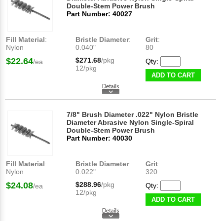
Double-Stem Power Brush
Part Number: 40027
Fill Material
:
Bristle Diameter
:
Grit
:
Nylon
0.040"
80
$22.64
$271.68
/pkg
Qty:
/ea
12/pkg
ADD TO CART
7/8" Brush Diameter .022" Nylon Bristle
Diameter Abrasive Nylon Single-Spiral
Double-Stem Power Brush
Part Number: 40030
Fill Material
:
Bristle Diameter
:
Grit
:
Nylon
0.022"
320
$24.08
$288.96
/pkg
Qty:
/ea
12/pkg
ADD TO CART