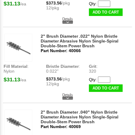
$31.13
$373.56
/pkg
Qty:
/ea
12/pkg
ADD TO CART
2" Brush Diameter .022" Nylon Bristle
Diameter Abrasive Nylon Single-Spiral
Double-Stem Power Brush
Part Number: 40066
Fill Material
:
Bristle Diameter
:
Grit
:
Nylon
0.022"
320
$31.13
$373.56
/pkg
Qty:
/ea
12/pkg
ADD TO CART
2" Brush Diameter .040" Nylon Bristle
Diameter Abrasive Nylon Single-Spiral
Double-Stem Power Brush
Part Number: 40069