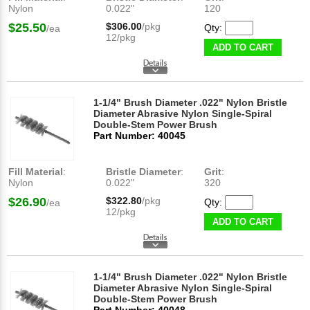
Nylon
0.022"
120
$25.50
$306.00
/pkg
Qty:
/ea
12/pkg
ADD TO CART
1-1/4" Brush Diameter .022" Nylon Bristle
Diameter Abrasive Nylon Single-Spiral
Double-Stem Power Brush
Part Number: 40045
Fill Material
:
Bristle Diameter
:
Grit
:
Nylon
0.022"
320
$26.90
$322.80
/pkg
Qty:
/ea
12/pkg
ADD TO CART
1-1/4" Brush Diameter .022" Nylon Bristle
Diameter Abrasive Nylon Single-Spiral
Double-Stem Power Brush