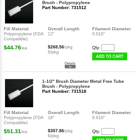
Brush - Polypropylene
Part Number: 731512
Fill Material
:
Overall Length
:
Filament Diameter
:
Polypropylene (FDA
12"
0.010"
Compatible)
$44.76
$268.56
/pkg
Qty:
/ea
6/pkg
ADD TO CART
1-1/2" Brush Diameter Metal Free Tube
Brush - Polypropylene
Part Number: 731518
Fill Material
:
Overall Length
:
Filament Diameter
:
Polypropylene (FDA
18"
0.010"
Compatible)
$51.31
$307.86
/pkg
Qty:
/ea
6/pkg