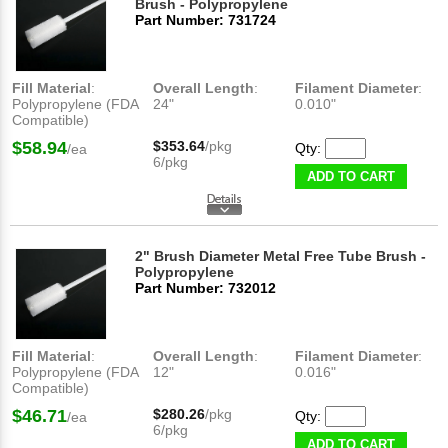
Brush - Polypropylene
Part Number: 731724
Fill Material
:
Overall Length
:
Filament Diameter
:
Polypropylene (FDA
24"
0.010"
Compatible)
$58.94
$353.64
/pkg
Qty:
/ea
6/pkg
ADD TO CART
2" Brush Diameter Metal Free Tube Brush -
Polypropylene
Part Number: 732012
Fill Material
:
Overall Length
:
Filament Diameter
:
Polypropylene (FDA
12"
0.016"
Compatible)
$46.71
$280.26
/pkg
Qty:
/ea
6/pkg
ADD TO CART