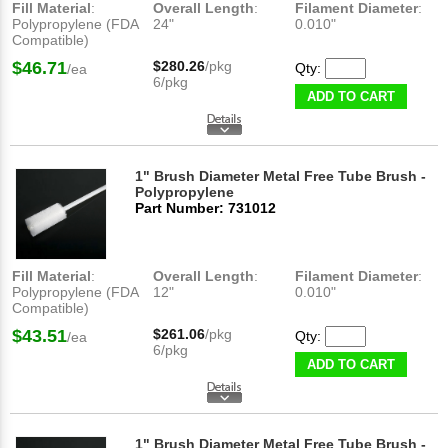
Fill Material
:
Overall Length
:
Filament Diameter
:
Polypropylene (FDA
24"
0.010"
Compatible)
$46.71
$280.26
/pkg
Qty:
/ea
6/pkg
ADD TO CART
1" Brush Diameter Metal Free Tube Brush -
Polypropylene
Part Number: 731012
Fill Material
:
Overall Length
:
Filament Diameter
:
Polypropylene (FDA
12"
0.010"
Compatible)
$43.51
$261.06
/pkg
Qty:
/ea
6/pkg
ADD TO CART
1" Brush Diameter Metal Free Tube Brush -