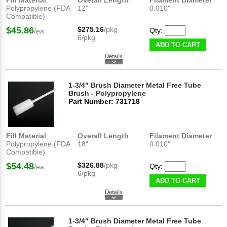
Fill Material
:
Overall Length
:
Filament Diameter
:
Polypropylene (FDA
12"
0.010"
Compatible)
$45.86
$275.16
/pkg
Qty:
/ea
6/pkg
ADD TO CART
1-3/4" Brush Diameter Metal Free Tube
Brush - Polypropylene
Part Number: 731718
Fill Material
:
Overall Length
:
Filament Diameter
:
Polypropylene (FDA
18"
0.010"
Compatible)
$54.48
$326.88
/pkg
Qty:
/ea
6/pkg
ADD TO CART
1-3/4" Brush Diameter Metal Free Tube