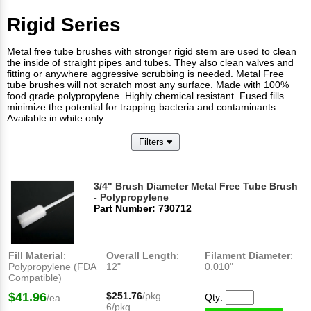
Rigid Series
Metal free tube brushes with stronger rigid stem are used to clean
the inside of straight pipes and tubes. They also clean valves and
fitting or anywhere aggressive scrubbing is needed. Metal Free
tube brushes will not scratch most any surface. Made with 100%
food grade polypropylene. Highly chemical resistant. Fused fills
minimize the potential for trapping bacteria and contaminants.
Available in white only.
Filters
3/4" Brush Diameter Metal Free Tube Brush
- Polypropylene
Part Number: 730712
Fill Material
:
Overall Length
:
Filament Diameter
:
Polypropylene (FDA
12"
0.010"
Compatible)
$41.96
$251.76
/pkg
Qty:
/ea
6/pkg