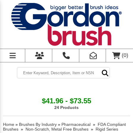
(
0
)
$41.96 - $73.55
24 Products
Home
»
Brushes By Industry
»
Pharmaceutical
»
FDA Compliant
Brushes
»
Non-Scratch, Metal Free Brushes
»
Rigid Series