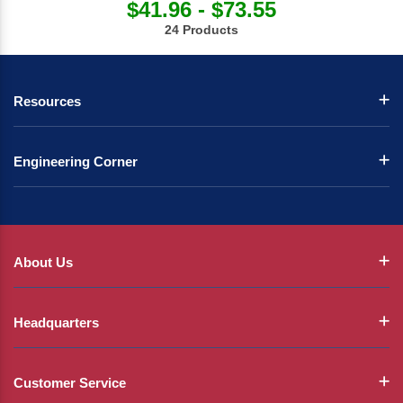
$41.96 - $73.55
24 Products
Resources
Engineering Corner
About Us
Headquarters
Customer Service