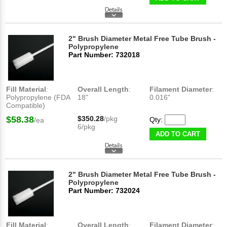
2" Brush Diameter Metal Free Tube Brush -
Polypropylene
Part Number: 732018
Fill Material
:
Overall Length
:
Filament Diameter
:
Polypropylene (FDA
18"
0.016"
Compatible)
$58.38
$350.28
/pkg
Qty:
/ea
6/pkg
ADD TO CART
2" Brush Diameter Metal Free Tube Brush -
Polypropylene
Part Number: 732024
Fill Material
:
Overall Length
:
Filament Diameter
: