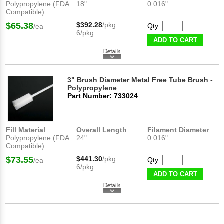
Polypropylene (FDA
18"
0.016"
Compatible)
$65.38
$392.28
/pkg
Qty:
/ea
6/pkg
ADD TO CART
3" Brush Diameter Metal Free Tube Brush -
Polypropylene
Part Number: 733024
Fill Material
:
Overall Length
:
Filament Diameter
:
Polypropylene (FDA
24"
0.016"
Compatible)
$73.55
$441.30
/pkg
Qty:
/ea
6/pkg
ADD TO CART