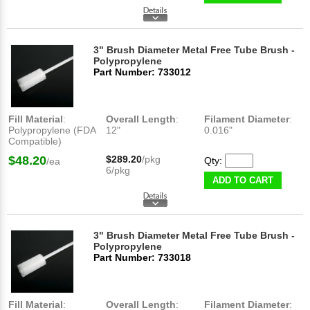
3" Brush Diameter Metal Free Tube Brush -
Polypropylene
Part Number: 733012
Fill Material
:
Overall Length
:
Filament Diameter
:
Polypropylene (FDA
12"
0.016"
Compatible)
$48.20
$289.20
/pkg
Qty:
/ea
6/pkg
ADD TO CART
3" Brush Diameter Metal Free Tube Brush -
Polypropylene
Part Number: 733018
Fill Material
:
Overall Length
:
Filament Diameter
: