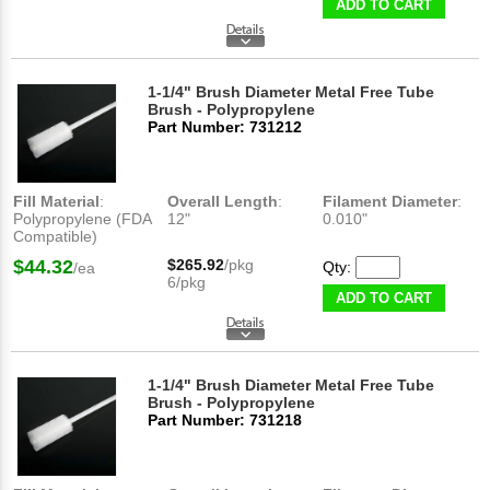
ADD TO CART
1-1/4" Brush Diameter Metal Free Tube
Brush - Polypropylene
Part Number: 731212
Fill Material
:
Overall Length
:
Filament Diameter
:
Polypropylene (FDA
12"
0.010"
Compatible)
$44.32
$265.92
/pkg
Qty:
/ea
6/pkg
ADD TO CART
1-1/4" Brush Diameter Metal Free Tube
Brush - Polypropylene
Part Number: 731218