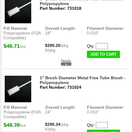
Polypropylene
Part Number: 731018
Fill Material
:
Overall Length
:
Filament Diameter
:
Polypropylene (FDA
18"
0.010"
Compatible)
$46.71
$280.26
/pkg
Qty:
/ea
6/pkg
ADD TO CART
1" Brush Diameter Metal Free Tube Brush -
Polypropylene
Part Number: 731024
Fill Material
:
Overall Length
:
Filament Diameter
:
Polypropylene (FDA
24"
0.010"
Compatible)
$48.39
$290.34
/pkg
Qty:
/ea
6/pkg