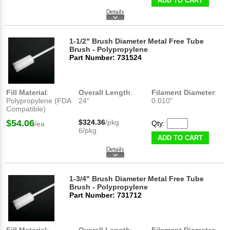
ADD TO CART
1-1/2" Brush Diameter Metal Free Tube
Brush - Polypropylene
Part Number: 731524
Fill Material
:
Overall Length
:
Filament Diameter
:
Polypropylene (FDA
24"
0.010"
Compatible)
$54.06
$324.36
/pkg
Qty:
/ea
6/pkg
ADD TO CART
1-3/4" Brush Diameter Metal Free Tube
Brush - Polypropylene
Part Number: 731712