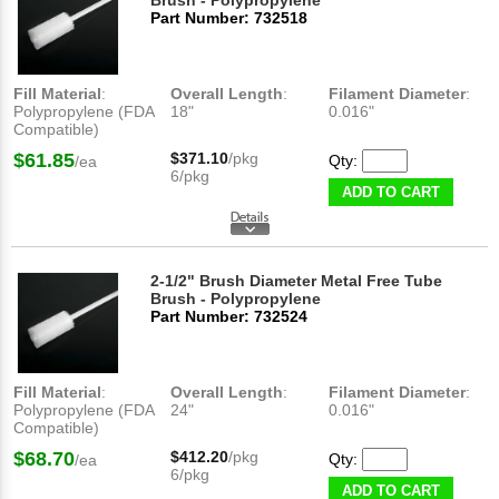
Brush - Polypropylene
Part Number: 732518
Fill Material
:
Overall Length
:
Filament Diameter
:
Polypropylene (FDA
18"
0.016"
Compatible)
$61.85
$371.10
/pkg
Qty:
/ea
6/pkg
ADD TO CART
2-1/2" Brush Diameter Metal Free Tube
Brush - Polypropylene
Part Number: 732524
Fill Material
:
Overall Length
:
Filament Diameter
:
Polypropylene (FDA
24"
0.016"
Compatible)
$68.70
$412.20
/pkg
Qty:
/ea
6/pkg
ADD TO CART