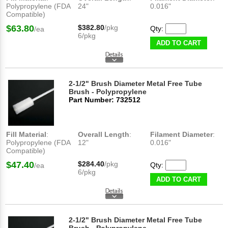
Polypropylene (FDA
24"
0.016"
Compatible)
$63.80
$382.80
/pkg
Qty:
/ea
6/pkg
ADD TO CART
2-1/2" Brush Diameter Metal Free Tube
Brush - Polypropylene
Part Number: 732512
Fill Material
:
Overall Length
:
Filament Diameter
:
Polypropylene (FDA
12"
0.016"
Compatible)
$47.40
$284.40
/pkg
Qty:
/ea
6/pkg
ADD TO CART
2-1/2" Brush Diameter Metal Free Tube