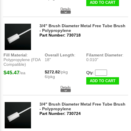
ADD TO CART
3/4" Brush Diameter Metal Free Tube Brush
- Polypropylene
Part Number: 730718
Fill Material
:
Overall Length
:
Filament Diameter
:
Polypropylene (FDA
18"
0.010"
Compatible)
$45.47
$272.82
/pkg
Qty:
/ea
6/pkg
ADD TO CART
3/4" Brush Diameter Metal Free Tube Brush
- Polypropylene
Part Number: 730724