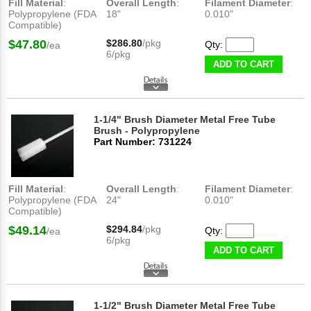
Fill Material
:
Overall Length
:
Filament Diameter
:
Polypropylene (FDA
18"
0.010"
Compatible)
$47.80
$286.80
/pkg
Qty:
/ea
6/pkg
ADD TO CART
1-1/4" Brush Diameter Metal Free Tube
Brush - Polypropylene
Part Number: 731224
Fill Material
:
Overall Length
:
Filament Diameter
:
Polypropylene (FDA
24"
0.010"
Compatible)
$49.14
$294.84
/pkg
Qty:
/ea
6/pkg
ADD TO CART
1-1/2" Brush Diameter Metal Free Tube