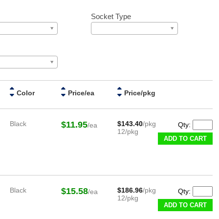
Socket Type
Color
Price/ea
Price/pkg
Black
$11.95
$143.40
/pkg
Qty:
/ea
12/pkg
ADD TO CART
Black
$15.58
$186.96
/pkg
Qty:
/ea
12/pkg
ADD TO CART