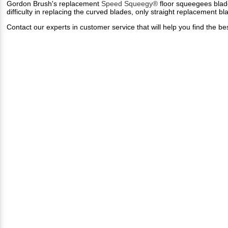
Gordon Brush's replacement
Speed Squeegy®
floor squeegees blade
difficulty in replacing the curved blades, only straight replacement bl
Contact our experts in customer service that will help you find th