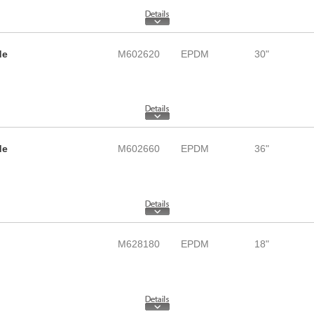
de
M602620
EPDM
30"
de
M602660
EPDM
36"
M628180
EPDM
18"