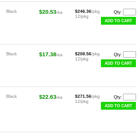
Black
$20.53
$246.36
/pkg
Qty:
/ea
12/pkg
ADD TO CART
Black
$17.38
$208.56
/pkg
Qty:
/ea
12/pkg
ADD TO CART
Black
$22.63
$271.56
/pkg
Qty:
/ea
12/pkg
ADD TO CART