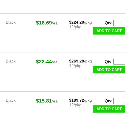
Black
$18.69
$224.28
/pkg
Qty:
/ea
12/pkg
ADD TO CART
Black
$22.44
$269.28
/pkg
Qty:
/ea
12/pkg
ADD TO CART
Black
$15.81
$189.72
/pkg
Qty:
/ea
12/pkg
ADD TO CART