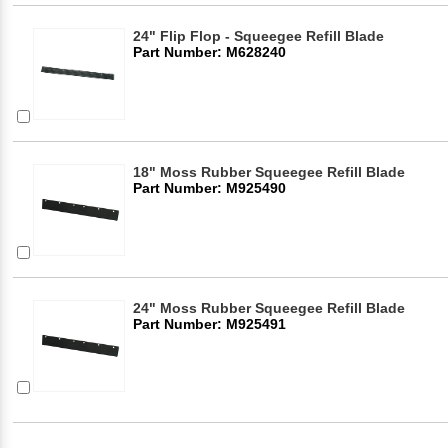
24" Flip Flop - Squeegee Refill Blade
Part Number: M628240
18" Moss Rubber Squeegee Refill Blade
Part Number: M925490
24" Moss Rubber Squeegee Refill Blade
Part Number: M925491