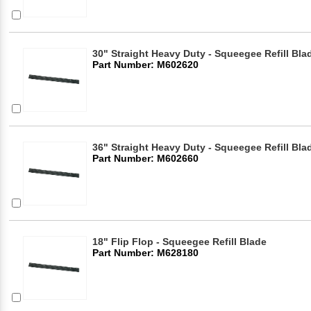
30" Straight Heavy Duty - Squeegee Refill Bla
Part Number: M602620
36" Straight Heavy Duty - Squeegee Refill Bla
Part Number: M602660
18" Flip Flop - Squeegee Refill Blade
Part Number: M628180