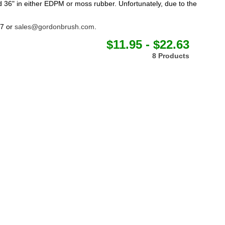
 36" in either EDPM or moss rubber. Unfortunately, due to the
77 or
sales@gordonbrush.com
.
$11.95 - $22.63
8 Products