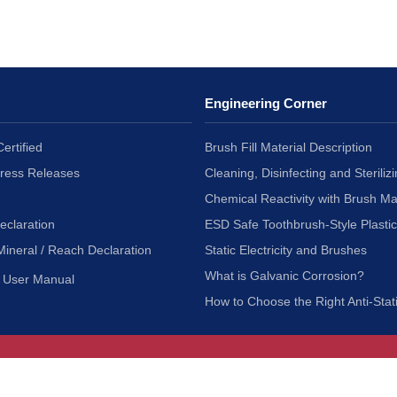
Engineering Corner
ertified
Brush Fill Material Description
Press Releases
Cleaning, Disinfecting and Sterilizi
Chemical Reactivity with Brush Ma
eclaration
ESD Safe Toothbrush-Style Plasti
Mineral / Reach Declaration
Static Electricity and Brushes
What is Galvanic Corrosion?
User Manual
How to Choose the Right Anti-Stat
Customer Service