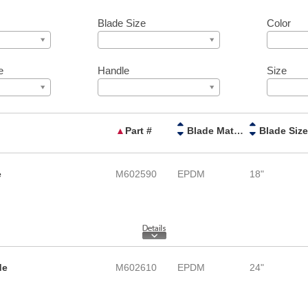
Blade Size
Color
e
Handle
Size
▲
Part #
Blade Material
Blade Size
e
M602590
EPDM
18"
de
M602610
EPDM
24"