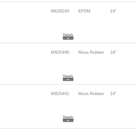
M628240
EPDM
24"
M925490
Moss Rubber
18"
M925491
Moss Rubber
24"