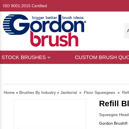
ISO 9001:2015 Certified
A
STOCK BRUSHES
CUSTOM BRUSH QU
Home
»
Brushes By Industry
»
Janitorial
»
Floor Squeegees
»
Refi
Refill B
Squeegee Heads
Gordon Brush® o