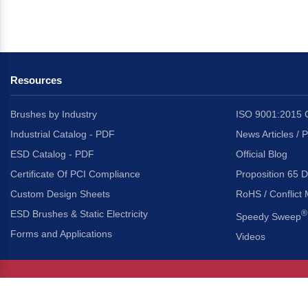
Resources
Brushes by Industry
ISO 9001:2015 C
Industrial Catalog - PDF
News Articles / 
ESD Catalog - PDF
Official Blog
Certificate Of PCI Compliance
Proposition 65 D
Custom Design Sheets
RoHS / Conflict 
ESD Brushes & Static Electricity
®
Speedy Sweep
Forms and Applications
Videos
About Us
Headquarters