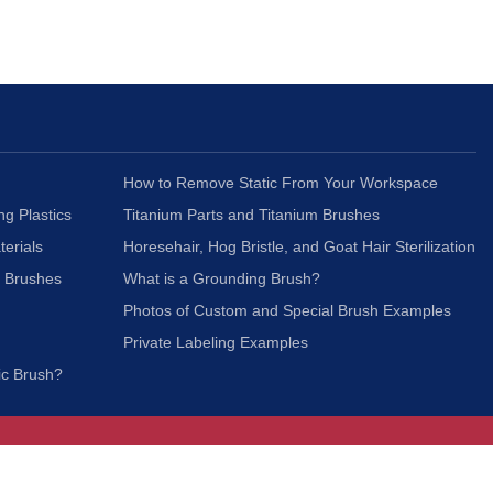
How to Remove Static From Your Workspace
ng Plastics
Titanium Parts and Titanium Brushes
terials
Horesehair, Hog Bristle, and Goat Hair Sterilization
c Brushes
What is a Grounding Brush?
Photos of Custom and Special Brush Examples
Private Labeling Examples
ic Brush?
Join Our Mailing List