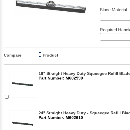
Blade Material
Required Handl
Compare
Product
18" Straight Heavy Duty Squeegee Refill Blad
Part Number: M602590
24" Straight Heavy Duty - Squeegee Refill Bla
Part Number: M602610