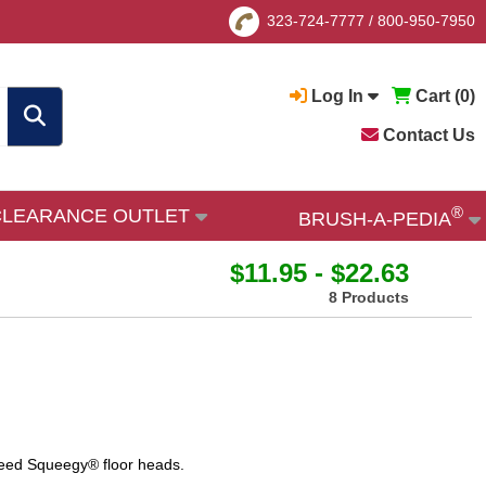
323-724-7777
/
800-950-7950
Log In
Cart (
0
)
Contact Us
®
CLEARANCE OUTLET
BRUSH-A-PEDIA
$11.95 - $22.63
8 Products
eed Squeegy® floor heads.