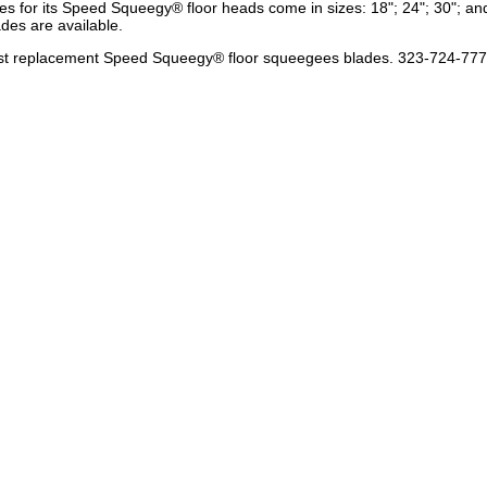
s for its Speed Squeegy® floor heads come in sizes: 18"; 24"; 30"; and
ades are available.
e best replacement Speed Squeegy® floor squeegees blades. 323-724-77