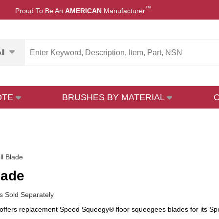
™
Proud To Be An
AMERICAN
Manufacturer
ll
OTE
BRUSHES BY MATERIAL
ll Blade
lade
 Sold Separately
ffers replacement Speed Squeegy® floor squeegees blades for its Sp