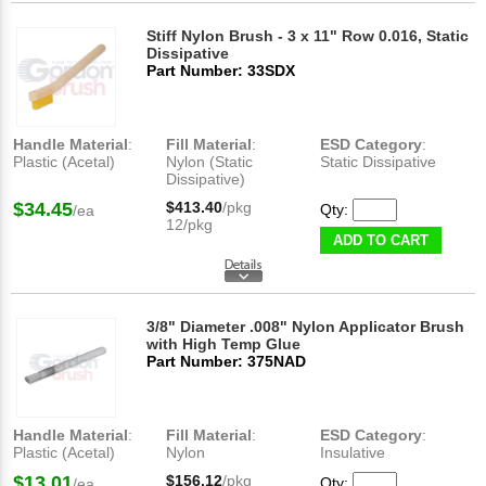
Stiff Nylon Brush - 3 x 11" Row 0.016, Static
Dissipative
Part Number: 33SDX
Handle Material
:
Fill Material
:
ESD Category
:
Plastic (Acetal)
Nylon (Static
Static Dissipative
Dissipative)
$34.45
$413.40
/pkg
Qty:
/ea
12/pkg
ADD TO CART
3/8" Diameter .008" Nylon Applicator Brush
with High Temp Glue
Part Number: 375NAD
Handle Material
:
Fill Material
:
ESD Category
:
Plastic (Acetal)
Nylon
Insulative
$13.01
$156.12
/pkg
Qty:
/ea