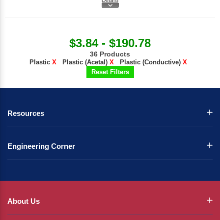
$3.84 - $190.78
36 Products
Plastic
X
Plastic (Acetal)
X
Plastic (Conductive)
X
Reset Filters
Resources
Engineering Corner
About Us