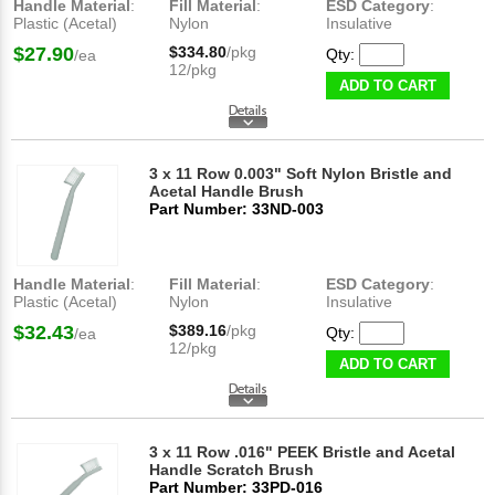
Handle Material
:
Fill Material
:
ESD Category
:
Plastic (Acetal)
Nylon
Insulative
$27.90
$334.80
/pkg
Qty:
/ea
12/pkg
ADD TO CART
3 x 11 Row 0.003" Soft Nylon Bristle and
Acetal Handle Brush
Part Number: 33ND-003
Handle Material
:
Fill Material
:
ESD Category
:
Plastic (Acetal)
Nylon
Insulative
$32.43
$389.16
/pkg
Qty:
/ea
12/pkg
ADD TO CART
3 x 11 Row .016" PEEK Bristle and Acetal
Handle Scratch Brush
Part Number: 33PD-016