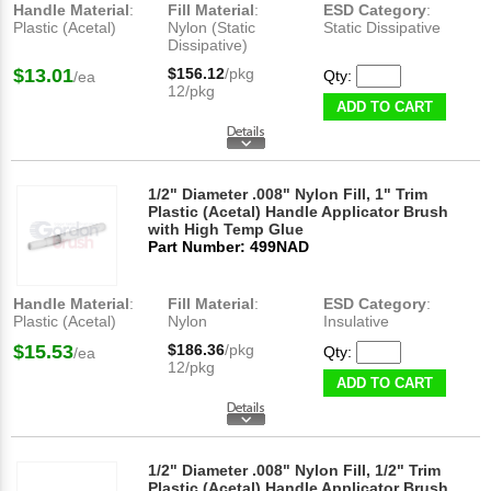
Handle Material
:
Fill Material
:
ESD Category
:
Plastic (Acetal)
Nylon (Static
Static Dissipative
Dissipative)
$13.01
$156.12
/pkg
Qty:
/ea
12/pkg
ADD TO CART
1/2" Diameter .008" Nylon Fill, 1" Trim
Plastic (Acetal) Handle Applicator Brush
with High Temp Glue
Part Number: 499NAD
Handle Material
:
Fill Material
:
ESD Category
:
Plastic (Acetal)
Nylon
Insulative
$15.53
$186.36
/pkg
Qty:
/ea
12/pkg
ADD TO CART
1/2" Diameter .008" Nylon Fill, 1/2" Trim
Plastic (Acetal) Handle Applicator Brush