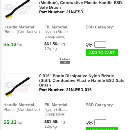
(Medium), Conductive Plastic Handle ESD-
Safe Brush
Part Number: 21N-ESD
Handle Material
:
Fill Material
:
ESD Category
:
Plastic (Conductive)
Nylon (Static
Dissipative)
$5.13
$61.56
/pkg
Qty:
/ea
12/pkg
ADD TO CART
0.016" Static Dissipative Nylon Bristle
(Stiff), Conductive Plastic Handle ESD-Safe
Brush
Part Number: 21N-ESD-016
Handle Material
:
Fill Material
:
ESD Category
:
Plastic (Conductive)
Nylon (Static
Dissipative)
$5.13
$61.56
/pkg
Qty:
/ea
12/pkg