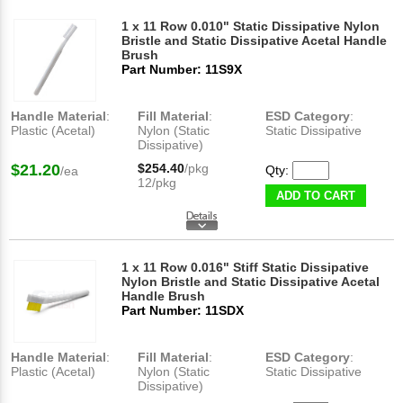
1 x 11 Row 0.010" Static Dissipative Nylon
Bristle and Static Dissipative Acetal Handle
Brush
Part Number: 11S9X
Handle Material
:
Fill Material
:
ESD Category
:
Plastic (Acetal)
Nylon (Static
Static Dissipative
Dissipative)
$21.20
$254.40
/pkg
Qty:
/ea
12/pkg
ADD TO CART
1 x 11 Row 0.016" Stiff Static Dissipative
Nylon Bristle and Static Dissipative Acetal
Handle Brush
Part Number: 11SDX
Handle Material
:
Fill Material
:
ESD Category
:
Plastic (Acetal)
Nylon (Static
Static Dissipative
Dissipative)