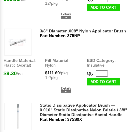
12/pkg
ADD TO CART
3/8" Diameter .008" Nylon Applicator Brush
Part Number: 375NP
Handle Material
:
Fill Material
:
ESD Category
:
Plastic (Acetal)
Nylon
Insulative
$9.30
$111.60
/pkg
Qty:
/ea
12/pkg
ADD TO CART
Static Dissipative Applicator Brush —
0.010" Static Dissipative Nylon Bristle / 3/8"
Diameter Static Dissipative Acetal Handle
Part Number: 375S9X