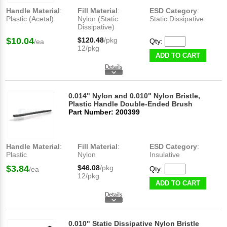
Handle Material
:
Fill Material
:
ESD Category
:
Plastic (Acetal)
Nylon (Static
Static Dissipative
Dissipative)
$10.04
$120.48
/pkg
Qty:
/ea
12/pkg
ADD TO CART
0.014" Nylon and 0.010" Nylon Bristle,
Plastic Handle Double-Ended Brush
Part Number: 200399
Handle Material
:
Fill Material
:
ESD Category
:
Plastic
Nylon
Insulative
$3.84
$46.08
/pkg
Qty:
/ea
12/pkg
ADD TO CART
0.010" Static Dissipative Nylon Bristle