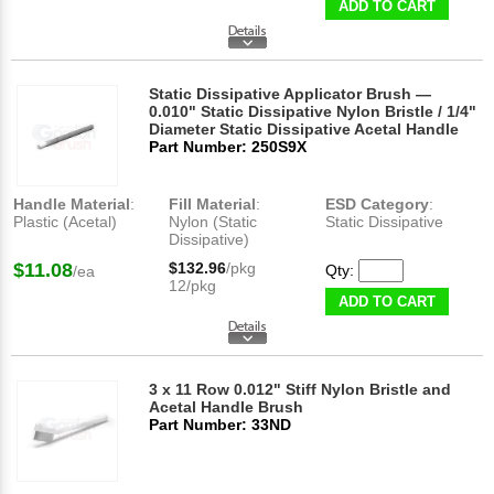
ADD TO CART
Static Dissipative Applicator Brush —
0.010" Static Dissipative Nylon Bristle / 1/4"
Diameter Static Dissipative Acetal Handle
Part Number: 250S9X
Handle Material
:
Fill Material
:
ESD Category
:
Plastic (Acetal)
Nylon (Static
Static Dissipative
Dissipative)
$11.08
$132.96
/pkg
Qty:
/ea
12/pkg
ADD TO CART
3 x 11 Row 0.012" Stiff Nylon Bristle and
Acetal Handle Brush
Part Number: 33ND