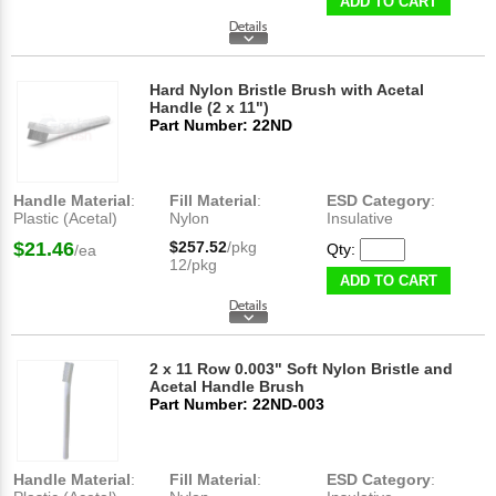
ADD TO CART
Hard Nylon Bristle Brush with Acetal
Handle (2 x 11")
Part Number: 22ND
Handle Material
:
Fill Material
:
ESD Category
:
Plastic (Acetal)
Nylon
Insulative
$21.46
$257.52
/pkg
Qty:
/ea
12/pkg
ADD TO CART
2 x 11 Row 0.003" Soft Nylon Bristle and
Acetal Handle Brush
Part Number: 22ND-003
Handle Material
:
Fill Material
:
ESD Category
: