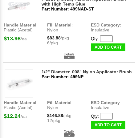
with High Temp Glue
Part Number: 499NAD-ST
Handle Material
:
Fill Material
:
ESD Category
:
Plastic (Acetal)
Nylon
Insulative
$13.98
$83.88
/pkg
Qty:
/ea
6/pkg
ADD TO CART
1/2" Diameter .008" Nylon Applicator Brush
Part Number: 499NP
Handle Material
:
Fill Material
:
ESD Category
:
Plastic (Acetal)
Nylon
Insulative
$12.24
$146.88
/pkg
Qty:
/ea
12/pkg
ADD TO CART