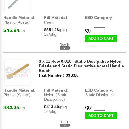
Handle Material
:
Fill Material
:
ESD Category
:
Plastic (Acetal)
Peek
$45.94
$551.28
/pkg
Qty:
/ea
12/pkg
ADD TO CART
3 x 11 Row 0.010" Static Dissipative Nylon
Bristle and Static Dissipative Acetal Handle
Brush
Part Number: 33S9X
Handle Material
:
Fill Material
:
ESD Category
:
Plastic (Acetal)
Nylon (Static
Static Dissipative
Dissipative)
$34.45
$413.40
/pkg
Qty:
/ea
12/pkg
ADD TO CART