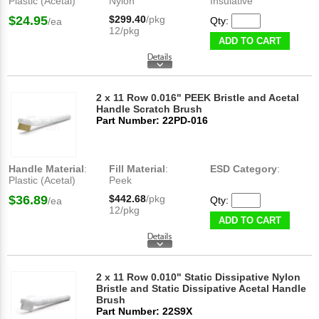
Plastic (Acetal)
Nylon
Insulative
$24.95
$299.40
/pkg
Qty:
/ea
12/pkg
ADD TO CART
2 x 11 Row 0.016" PEEK Bristle and Acetal
Handle Scratch Brush
Part Number: 22PD-016
Handle Material
:
Fill Material
:
ESD Category
:
Plastic (Acetal)
Peek
$36.89
$442.68
/pkg
Qty:
/ea
12/pkg
ADD TO CART
2 x 11 Row 0.010" Static Dissipative Nylon
Bristle and Static Dissipative Acetal Handle
Brush
Part Number: 22S9X