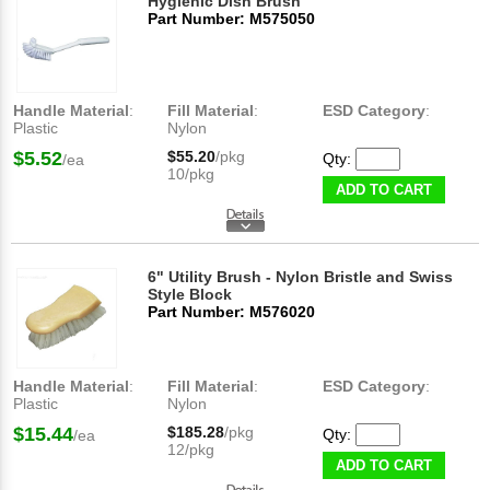
Hygienic Dish Brush
Part Number: M575050
Handle Material
:
Fill Material
:
ESD Category
:
Plastic
Nylon
$5.52
$55.20
/pkg
Qty:
/ea
10/pkg
ADD TO CART
6" Utility Brush - Nylon Bristle and Swiss
Style Block
Part Number: M576020
Handle Material
:
Fill Material
:
ESD Category
:
Plastic
Nylon
$15.44
$185.28
/pkg
Qty:
/ea
12/pkg
ADD TO CART