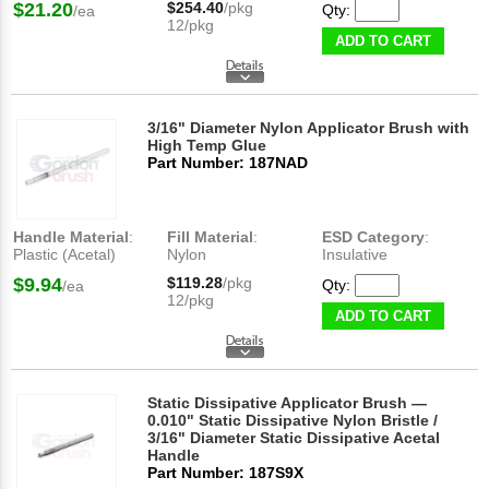
$21.20
$254.40
/pkg
Qty:
/ea
12/pkg
ADD TO CART
3/16" Diameter Nylon Applicator Brush with
High Temp Glue
Part Number: 187NAD
Handle Material
:
Fill Material
:
ESD Category
:
Plastic (Acetal)
Nylon
Insulative
$9.94
$119.28
/pkg
Qty:
/ea
12/pkg
ADD TO CART
Static Dissipative Applicator Brush —
0.010" Static Dissipative Nylon Bristle /
3/16" Diameter Static Dissipative Acetal
Handle
Part Number: 187S9X