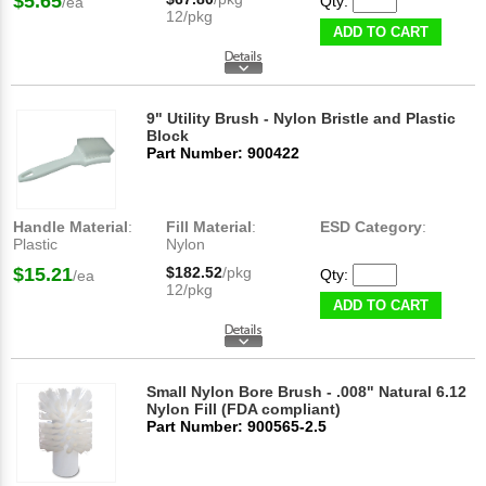
$5.65
Qty:
/ea
12/pkg
ADD TO CART
9" Utility Brush - Nylon Bristle and Plastic
Block
Part Number: 900422
Handle Material
:
Fill Material
:
ESD Category
:
Plastic
Nylon
$15.21
$182.52
/pkg
Qty:
/ea
12/pkg
ADD TO CART
Small Nylon Bore Brush - .008" Natural 6.12
Nylon Fill (FDA compliant)
Part Number: 900565-2.5