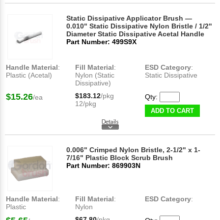
Static Dissipative Applicator Brush —
0.010" Static Dissipative Nylon Bristle / 1/2"
Diameter Static Dissipative Acetal Handle
Part Number: 499S9X
Handle Material
:
Fill Material
:
ESD Category
:
Plastic (Acetal)
Nylon (Static
Static Dissipative
Dissipative)
$15.26
$183.12
/pkg
Qty:
/ea
12/pkg
ADD TO CART
0.006" Crimped Nylon Bristle, 2-1/2" x 1-
7/16" Plastic Block Scrub Brush
Part Number: 869903N
Handle Material
:
Fill Material
:
ESD Category
:
Plastic
Nylon
$67.80
/pkg