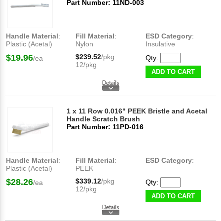
Part Number: 11ND-003
Handle Material
:
Fill Material
:
ESD Category
:
Plastic (Acetal)
Nylon
Insulative
$19.96
$239.52
/pkg
Qty:
/ea
12/pkg
ADD TO CART
1 x 11 Row 0.016" PEEK Bristle and Acetal
Handle Scratch Brush
Part Number: 11PD-016
Handle Material
:
Fill Material
:
ESD Category
:
Plastic (Acetal)
PEEK
$28.26
$339.12
/pkg
Qty:
/ea
12/pkg
ADD TO CART