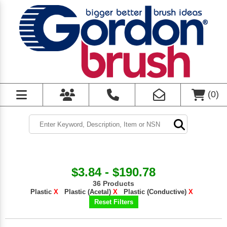
(
0
)
$3.84 - $190.78
36 Products
Plastic
X
Plastic (Acetal)
X
Plastic (Conductive)
X
Reset Filters