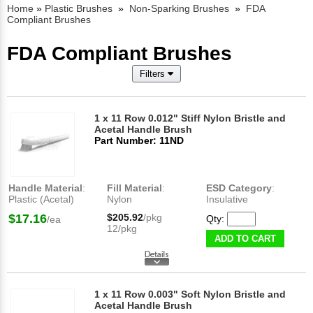
Home
»
Plastic Brushes
»
Non-Sparking Brushes
»
FDA
Compliant Brushes
FDA Compliant Brushes
Filters
1 x 11 Row 0.012" Stiff Nylon Bristle and
Acetal Handle Brush
Part Number: 11ND
Handle Material
:
Fill Material
:
ESD Category
:
Plastic (Acetal)
Nylon
Insulative
$17.16
$205.92
/pkg
Qty:
/ea
12/pkg
ADD TO CART
1 x 11 Row 0.003" Soft Nylon Bristle and
Acetal Handle Brush