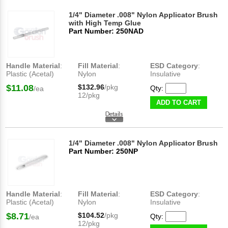
1/4" Diameter .008" Nylon Applicator Brush
with High Temp Glue
Part Number: 250NAD
Handle Material
:
Fill Material
:
ESD Category
:
Plastic (Acetal)
Nylon
Insulative
$11.08
$132.96
/pkg
Qty:
/ea
12/pkg
ADD TO CART
1/4" Diameter .008" Nylon Applicator Brush
Part Number: 250NP
Handle Material
:
Fill Material
:
ESD Category
:
Plastic (Acetal)
Nylon
Insulative
$8.71
$104.52
/pkg
Qty:
/ea
12/pkg