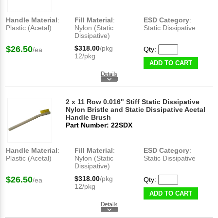
Handle Material
:
Fill Material
:
ESD Category
:
Plastic (Acetal)
Nylon (Static
Static Dissipative
Dissipative)
$26.50
$318.00
/pkg
Qty:
/ea
12/pkg
ADD TO CART
2 x 11 Row 0.016" Stiff Static Dissipative
Nylon Bristle and Static Dissipative Acetal
Handle Brush
Part Number: 22SDX
Handle Material
:
Fill Material
:
ESD Category
:
Plastic (Acetal)
Nylon (Static
Static Dissipative
Dissipative)
$26.50
$318.00
/pkg
Qty:
/ea
12/pkg
ADD TO CART