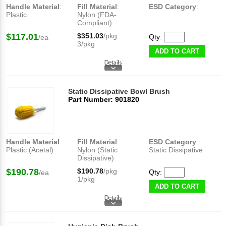
Handle Material
:
Fill Material
:
ESD Category
:
Plastic
Nylon (FDA-
Compliant)
$117.01
$351.03
/pkg
Qty:
/ea
3/pkg
ADD TO CART
Static Dissipative Bowl Brush
Part Number: 901820
Handle Material
:
Fill Material
:
ESD Category
:
Plastic (Acetal)
Nylon (Static
Static Dissipative
Dissipative)
$190.78
$190.78
/pkg
Qty:
/ea
1/pkg
ADD TO CART