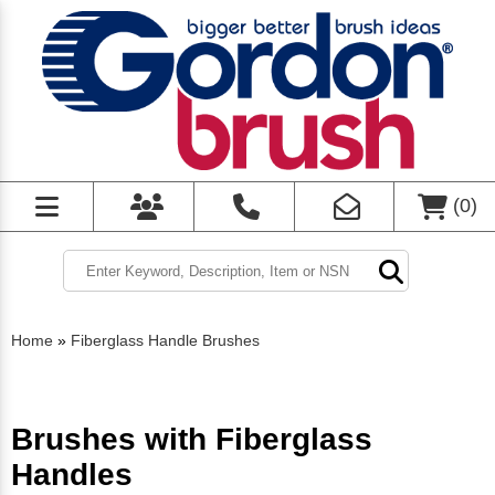
(
0
)
Home
»
Fiberglass Handle Brushes
Brushes with Fiberglass
Handles