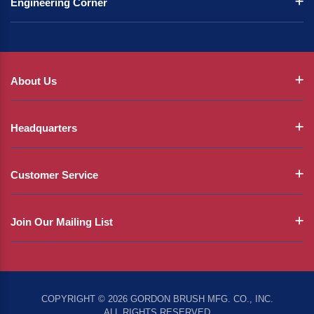
Engineering Corner
About Us
Headquarters
Customer Service
Join Our Mailing List
COPYRIGHT © 2026 GORDON BRUSH MFG. CO., INC.
ALL RIGHTS RESERVED