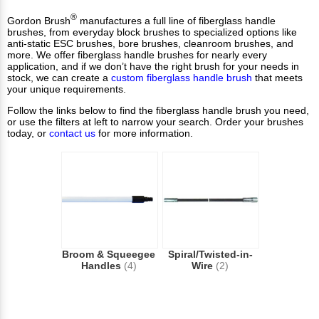
®
Gordon Brush
manufactures a full line of fiberglass handle
brushes, from everyday block brushes to specialized options like
anti-static ESC brushes, bore brushes, cleanroom brushes, and
more. We offer fiberglass handle brushes for nearly every
application, and if we don’t have the right brush for your needs in
stock, we can create a
custom fiberglass handle brush
that meets
your unique requirements.
Follow the links below to find the fiberglass handle brush you need,
or use the filters at left to narrow your search. Order your brushes
today, or
contact us
for more information.
Broom & Squeegee
Spiral/Twisted-in-
Handles
(4)
Wire
(2)