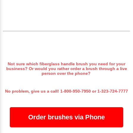
Not sure which fiberglass handle brush you need for your
business? Or would you rather order a brush through a live
person over the phone?
No problem, give us a call!
1-800-950-7950
or
1-323-724-7777
Order brushes via Phone