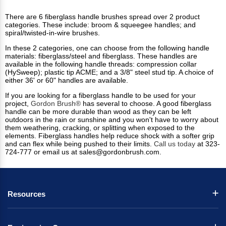
There are 6 fiberglass handle brushes spread over 2 product
categories. These include: broom & squeegee handles; and
spiral/twisted-in-wire brushes.
In these 2 categories, one can choose from the following handle
materials: fiberglass/steel and fiberglass. These handles are
available in the following handle threads: compression collar
(HySweep); plastic tip ACME; and a 3/8" steel stud tip. A choice of
either 36' or 60" handles are available.
If you are looking for a fiberglass handle to be used for your
project,
Gordon Brush®
has several to choose. A good fiberglass
handle can be more durable than wood as they can be left
outdoors in the rain or sunshine and you won't have to worry about
them weathering, cracking, or splitting when exposed to the
elements. Fiberglass handles help reduce shock with a softer grip
and can flex while being pushed to their limits.
Call us today
at 323-
724-777 or email us at
sales@gordonbrush.com
.
Resources