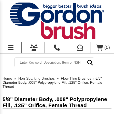
(
0
)
Home
»
Non-Sparking Brushes
»
Flow Thru Brushes
»
5/8"
Diameter Body, .008" Polypropylene Fill, .125" Orifice, Female
Thread
5/8" Diameter Body, .008" Polypropylene
Fill, .125" Orifice, Female Thread