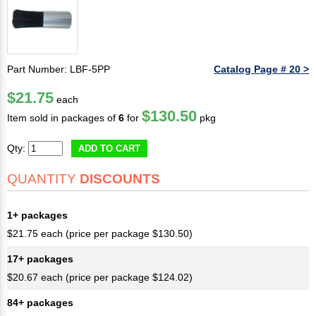
Part Number: LBF-5PP
Catalog Page # 20 >
$21.75
each
$130.50
Item sold in packages of
6
for
pkg
Qty:
ADD TO CART
QUANTITY
DISCOUNTS
1+ packages
$21.75 each (price per package $130.50)
17+ packages
$20.67 each (price per package $124.02)
84+ packages