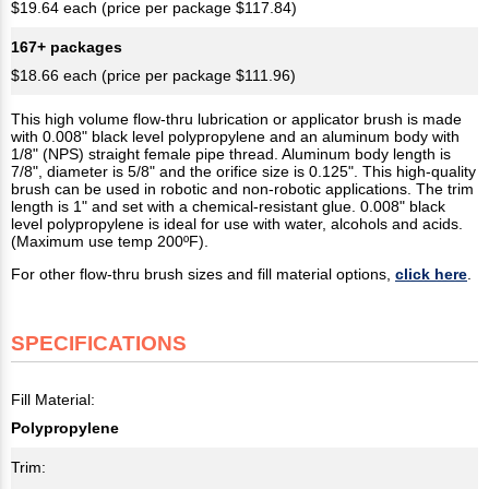
$19.64 each (price per package $117.84)
167+ packages
$18.66 each (price per package $111.96)
This high volume flow-thru lubrication or applicator brush is made
with 0.008" black level polypropylene and an aluminum body with
1/8" (NPS) straight female pipe thread. Aluminum body length is
7/8", diameter is 5/8" and the orifice size is 0.125". This high-quality
brush can be used in robotic and non-robotic applications. The trim
length is 1" and set with a chemical-resistant glue. 0.008" black
level polypropylene is ideal for use with water, alcohols and acids.
(Maximum use temp 200ºF).
For other flow-thru brush sizes and fill material options,
click here
.
SPECIFICATIONS
Fill Material:
Polypropylene
Trim: