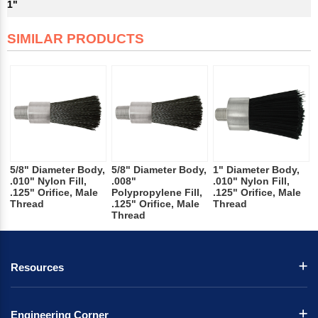
1"
SIMILAR PRODUCTS
5/8" Diameter Body,
5/8" Diameter Body,
1" Diameter Body,
.010" Nylon Fill,
.008"
.010" Nylon Fill,
.125" Orifice, Male
Polypropylene Fill,
.125" Orifice, Male
Thread
.125" Orifice, Male
Thread
Thread
Resources
Engineering Corner