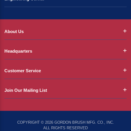
About Us
Headquarters
Customer Service
Join Our Mailing List
COPYRIGHT © 2026 GORDON BRUSH MFG. CO., INC.
ALL RIGHTS RESERVED