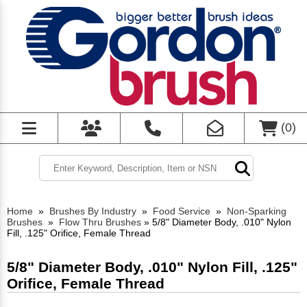
(
0
)
Home
»
Brushes By Industry
»
Food Service
»
Non-Sparking
Brushes
»
Flow Thru Brushes
»
5/8" Diameter Body, .010" Nylon
Fill, .125" Orifice, Female Thread
5/8" Diameter Body, .010" Nylon Fill, .125"
Orifice, Female Thread