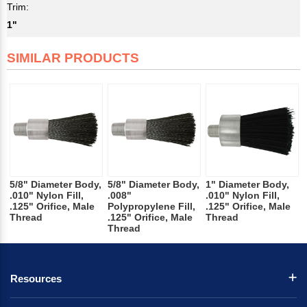
Trim:
1"
SIMILAR PRODUCTS
5/8" Diameter Body,
5/8" Diameter Body,
1" Diameter Body,
.010" Nylon Fill,
.008"
.010" Nylon Fill,
.125" Orifice, Male
Polypropylene Fill,
.125" Orifice, Male
Thread
.125" Orifice, Male
Thread
Thread
Resources