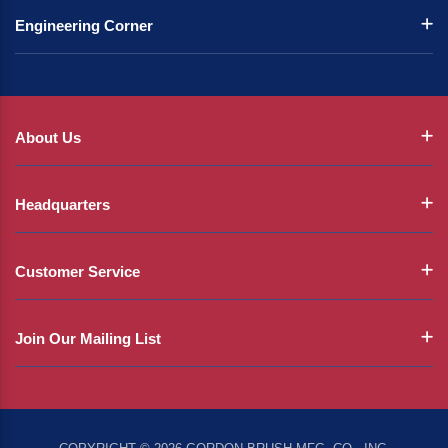
Engineering Corner
About Us
Headquarters
Customer Service
Join Our Mailing List