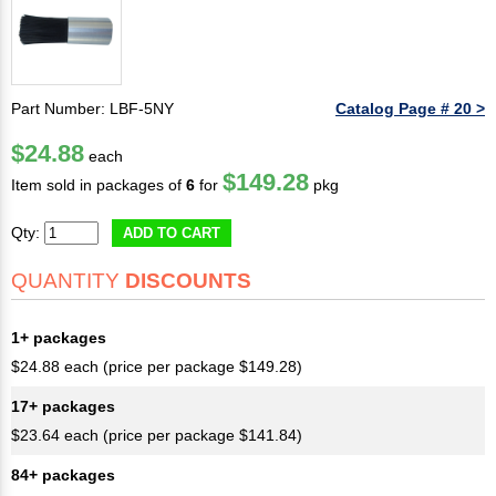
Part Number: LBF-5NY
Catalog Page # 20 >
$24.88
each
$149.28
Item sold in packages of
6
for
pkg
Qty:
ADD TO CART
QUANTITY
DISCOUNTS
1+ packages
$24.88 each (price per package $149.28)
17+ packages
$23.64 each (price per package $141.84)
84+ packages