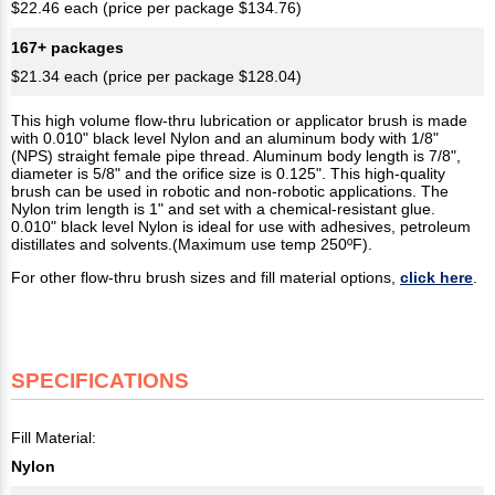
$22.46 each (price per package $134.76)
167+ packages
$21.34 each (price per package $128.04)
This high volume flow-thru lubrication or applicator brush is made
with 0.010" black level Nylon and an aluminum body with 1/8"
(NPS) straight female pipe thread. Aluminum body length is 7/8",
diameter is 5/8" and the orifice size is 0.125". This high-quality
brush can be used in robotic and non-robotic applications. The
Nylon trim length is 1" and set with a chemical-resistant glue.
0.010" black level Nylon is ideal for use with adhesives, petroleum
distillates and solvents.(Maximum use temp 250ºF).
For other flow-thru brush sizes and fill material options,
click here
.
SPECIFICATIONS
Fill Material:
Nylon