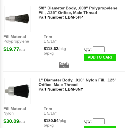
5/8" Diameter Body, .008" Polypropylene
Fill, .125" Orifice, Male Thread
Part Number: LBM-5PP
Fill Material
:
Trim
:
:
Polypropylene
1 5/16"
$19.77
$118.62
/pkg
Qty:
/ea
6/pkg
ADD TO CART
1" Diameter Body, .010" Nylon Fill, .125"
Orifice, Male Thread
Part Number: LBM-8NY
Fill Material
:
Trim
:
:
Nylon
1 5/16"
$30.09
$180.54
/pkg
Qty:
/ea
6/pkg