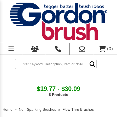
(
0
)
$19.77 - $30.09
8 Products
Home
»
Non-Sparking Brushes
»
Flow Thru Brushes