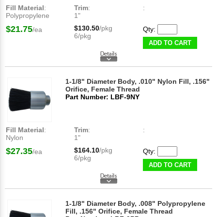
Fill Material
:
Trim
:
:
Polypropylene
1"
$21.75
$130.50
/pkg
Qty:
/ea
6/pkg
ADD TO CART
1-1/8" Diameter Body, .010" Nylon Fill, .156"
Orifice, Female Thread
Part Number: LBF-9NY
Fill Material
:
Trim
:
:
Nylon
1"
$27.35
$164.10
/pkg
Qty:
/ea
6/pkg
ADD TO CART
1-1/8" Diameter Body, .008" Polypropylene
Fill, .156" Orifice, Female Thread