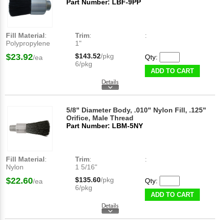
Part Number: LBF-9PP
Fill Material
:
Trim
:
:
Polypropylene
1"
$23.92
$143.52
/pkg
Qty:
/ea
6/pkg
ADD TO CART
5/8" Diameter Body, .010" Nylon Fill, .125"
Orifice, Male Thread
Part Number: LBM-5NY
Fill Material
:
Trim
:
:
Nylon
1 5/16"
$22.60
$135.60
/pkg
Qty:
/ea
6/pkg
ADD TO CART