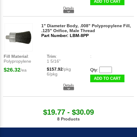
ADD TO CART
1" Diameter Body, .008" Polypropylene Fill,
.125" Orifice, Male Thread
Part Number: LBM-8PP
Fill Material
:
Trim
:
:
Polypropylene
1 5/16"
$26.32
$157.92
/pkg
Qty:
/ea
6/pkg
ADD TO CART
$19.77 - $30.09
8 Products