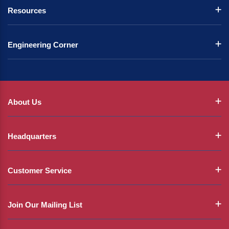
Resources
Engineering Corner
About Us
Headquarters
Customer Service
Join Our Mailing List