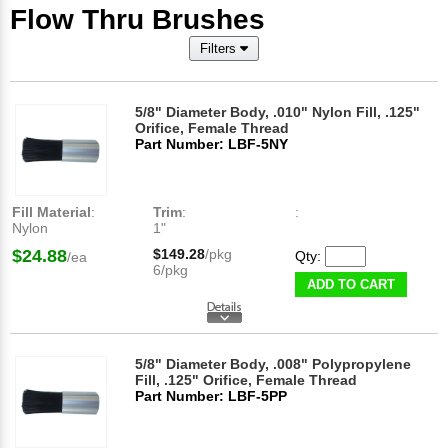
Flow Thru Brushes
Filters
5/8" Diameter Body, .010" Nylon Fill, .125"
Orifice, Female Thread
Part Number: LBF-5NY
Fill Material
:
Trim
:
:
Nylon
1"
$24.88
$149.28
/pkg
Qty:
/ea
6/pkg
ADD TO CART
5/8" Diameter Body, .008" Polypropylene
Fill, .125" Orifice, Female Thread
Part Number: LBF-5PP