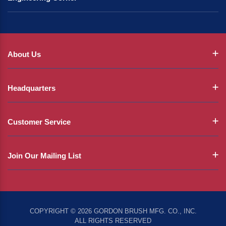
About Us
Headquarters
Customer Service
Join Our Mailing List
COPYRIGHT © 2026 GORDON BRUSH MFG. CO., INC.
ALL RIGHTS RESERVED