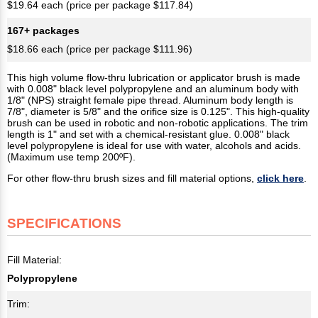
$19.64 each (price per package $117.84)
167+ packages
$18.66 each (price per package $111.96)
This high volume flow-thru lubrication or applicator brush is made
with 0.008" black level polypropylene and an aluminum body with
1/8" (NPS) straight female pipe thread. Aluminum body length is
7/8", diameter is 5/8" and the orifice size is 0.125". This high-quality
brush can be used in robotic and non-robotic applications. The trim
length is 1" and set with a chemical-resistant glue. 0.008" black
level polypropylene is ideal for use with water, alcohols and acids.
(Maximum use temp 200ºF).
For other flow-thru brush sizes and fill material options,
click here
.
SPECIFICATIONS
Fill Material:
Polypropylene
Trim: