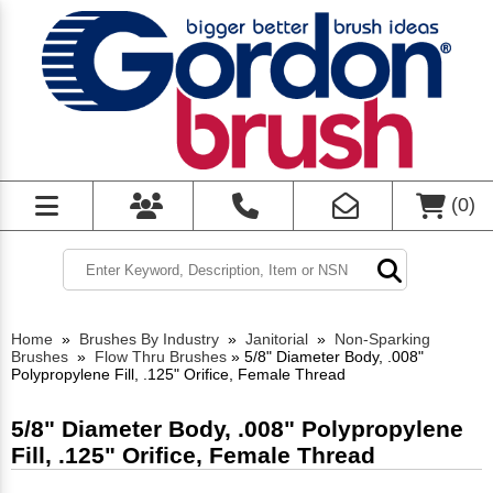
(
0
)
Home
»
Brushes By Industry
»
Janitorial
»
Non-Sparking
Brushes
»
Flow Thru Brushes
»
5/8" Diameter Body, .008"
Polypropylene Fill, .125" Orifice, Female Thread
5/8" Diameter Body, .008" Polypropylene
Fill, .125" Orifice, Female Thread