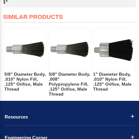
1"
SIMILAR PRODUCTS
5/8" Diameter Body,
5/8" Diameter Body,
1" Diameter Body,
.010" Nylon Fill,
.008"
.010" Nylon Fill,
.125" Orifice, Male
Polypropylene Fill,
.125" Orifice, Male
Thread
.125" Orifice, Male
Thread
Thread
Resources
Engineering Corner