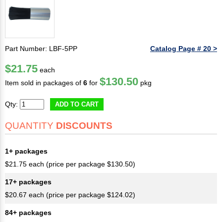
Part Number: LBF-5PP
Catalog Page # 20 >
$21.75
each
$130.50
Item sold in packages of
6
for
pkg
Qty:
ADD TO CART
QUANTITY
DISCOUNTS
1+ packages
$21.75 each (price per package $130.50)
17+ packages
$20.67 each (price per package $124.02)
84+ packages