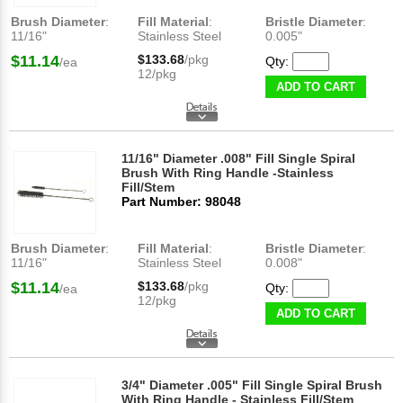
Brush Diameter
:
Fill Material
:
Bristle Diameter
:
11/16"
Stainless Steel
0.005"
$11.14
$133.68
/pkg
Qty:
/ea
12/pkg
ADD TO CART
11/16" Diameter .008" Fill Single Spiral
Brush With Ring Handle -Stainless
Fill/Stem
Part Number: 98048
Brush Diameter
:
Fill Material
:
Bristle Diameter
:
11/16"
Stainless Steel
0.008"
$11.14
$133.68
/pkg
Qty:
/ea
12/pkg
ADD TO CART
3/4" Diameter .005" Fill Single Spiral Brush
With Ring Handle - Stainless Fill/Stem