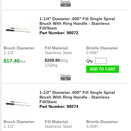
1-1/4" Diameter .006" Fill Single Spiral
Brush With Ring Handle - Stainless
Fill/Stem
Part Number: 98072
Brush Diameter
:
Fill Material
:
Bristle Diameter
:
1-1/4"
Stainless Steel
0.006"
$17.40
$208.80
/pkg
Qty:
/ea
12/pkg
ADD TO CART
1-1/2" Diameter .008" Fill Single Spiral
Brush With Ring Handle - Stainless
Fill/Stem
Part Number: 98074
Brush Diameter
:
Fill Material
:
Bristle Diameter
:
1-1/2"
Stainless Steel
0.008"