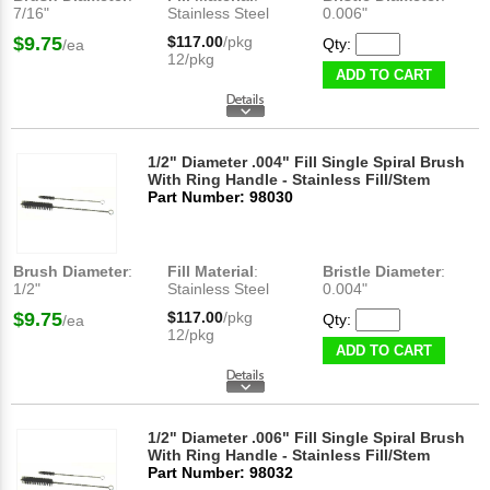
7/16"
Stainless Steel
0.006"
$9.75
$117.00
/pkg
Qty:
/ea
12/pkg
ADD TO CART
1/2" Diameter .004" Fill Single Spiral Brush
With Ring Handle - Stainless Fill/Stem
Part Number: 98030
Brush Diameter
:
Fill Material
:
Bristle Diameter
:
1/2"
Stainless Steel
0.004"
$9.75
$117.00
/pkg
Qty:
/ea
12/pkg
ADD TO CART
1/2" Diameter .006" Fill Single Spiral Brush
With Ring Handle - Stainless Fill/Stem
Part Number: 98032