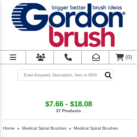
(
0
)
$7.66 - $18.08
37 Products
Home
»
Medical Spiral Brushes
»
Medical Spiral Brushes