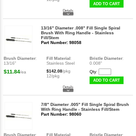
ADD TO CART
13/16" Diameter .008" Fill Single Spiral
Brush With Ring Handle - Stainless
Fill/Stem
Part Number: 98058
Brush Diameter
:
Fill Material
:
Bristle Diameter
:
13/16"
Stainless Steel
0.008"
$11.84
$142.08
/pkg
Qty:
/ea
12/pkg
ADD TO CART
7/8" Diameter .005" Fill Single Spiral Brush
With Ring Handle - Stainless Fill/Stem
Part Number: 98060
Brush Diameter
:
Fill Material
:
Bristle Diameter
: