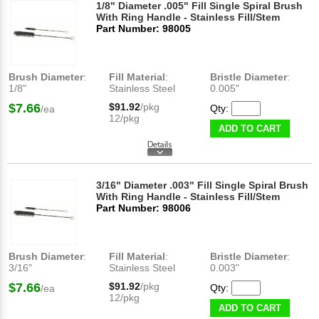
1/8" Diameter .005" Fill Single Spiral Brush
With Ring Handle - Stainless Fill/Stem
Part Number: 98005
Brush Diameter
:
Fill Material
:
Bristle Diameter
:
1/8"
Stainless Steel
0.005"
$7.66
$91.92
/pkg
Qty:
/ea
12/pkg
ADD TO CART
3/16" Diameter .003" Fill Single Spiral Brush
With Ring Handle - Stainless Fill/Stem
Part Number: 98006
Brush Diameter
:
Fill Material
:
Bristle Diameter
:
3/16"
Stainless Steel
0.003"
$7.66
$91.92
/pkg
Qty:
/ea
12/pkg
ADD TO CART