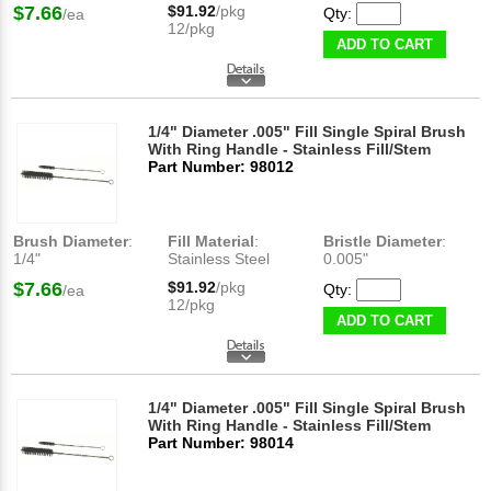
$7.66
$91.92
/pkg
Qty:
/ea
12/pkg
ADD TO CART
1/4" Diameter .005" Fill Single Spiral Brush
With Ring Handle - Stainless Fill/Stem
Part Number: 98012
Brush Diameter
:
Fill Material
:
Bristle Diameter
:
1/4"
Stainless Steel
0.005"
$7.66
$91.92
/pkg
Qty:
/ea
12/pkg
ADD TO CART
1/4" Diameter .005" Fill Single Spiral Brush
With Ring Handle - Stainless Fill/Stem
Part Number: 98014