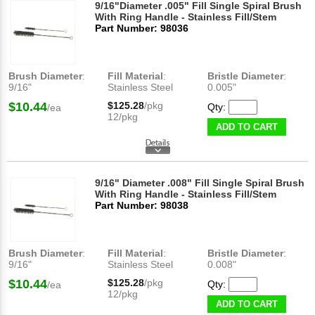
9/16"Diameter .005" Fill Single Spiral Brush
With Ring Handle - Stainless Fill/Stem
Part Number: 98036
Brush Diameter
:
Fill Material
:
Bristle Diameter
:
9/16"
Stainless Steel
0.005"
$10.44
$125.28
/pkg
Qty:
/ea
12/pkg
ADD TO CART
9/16" Diameter .008" Fill Single Spiral Brush
With Ring Handle - Stainless Fill/Stem
Part Number: 98038
Brush Diameter
:
Fill Material
:
Bristle Diameter
:
9/16"
Stainless Steel
0.008"
$10.44
$125.28
/pkg
Qty:
/ea
12/pkg
ADD TO CART