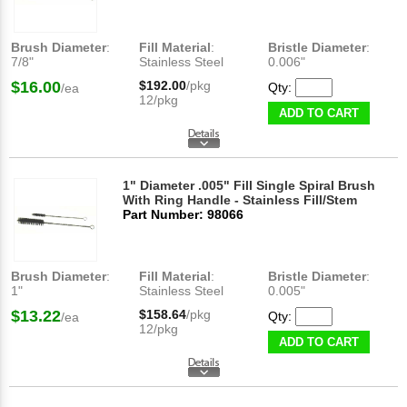
Brush Diameter
:
Fill Material
:
Bristle Diameter
:
7/8"
Stainless Steel
0.006"
$16.00
$192.00
/pkg
Qty:
/ea
12/pkg
ADD TO CART
1" Diameter .005" Fill Single Spiral Brush
With Ring Handle - Stainless Fill/Stem
Part Number: 98066
Brush Diameter
:
Fill Material
:
Bristle Diameter
:
1"
Stainless Steel
0.005"
$13.22
$158.64
/pkg
Qty:
/ea
12/pkg
ADD TO CART