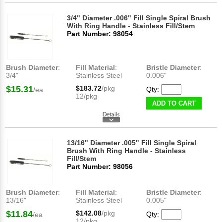
3/4" Diameter .006" Fill Single Spiral Brush
With Ring Handle - Stainless Fill/Stem
Part Number: 98054
Brush Diameter
:
Fill Material
:
Bristle Diameter
:
3/4"
Stainless Steel
0.006"
$15.31
$183.72
/pkg
Qty:
/ea
12/pkg
ADD TO CART
13/16" Diameter .005" Fill Single Spiral
Brush With Ring Handle - Stainless
Fill/Stem
Part Number: 98056
Brush Diameter
:
Fill Material
:
Bristle Diameter
:
13/16"
Stainless Steel
0.005"
$11.84
$142.08
/pkg
Qty:
/ea
12/pkg