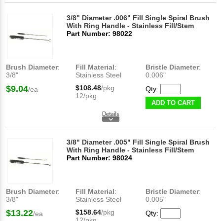
3/8" Diameter .006" Fill Single Spiral Brush
With Ring Handle - Stainless Fill/Stem
Part Number: 98022
Brush Diameter
:
Fill Material
:
Bristle Diameter
:
3/8"
Stainless Steel
0.006"
$9.04
$108.48
/pkg
Qty:
/ea
12/pkg
ADD TO CART
3/8" Diameter .005" Fill Single Spiral Brush
With Ring Handle - Stainless Fill/Stem
Part Number: 98024
Brush Diameter
:
Fill Material
:
Bristle Diameter
:
3/8"
Stainless Steel
0.005"
$13.22
$158.64
/pkg
Qty:
/ea
12/pkg