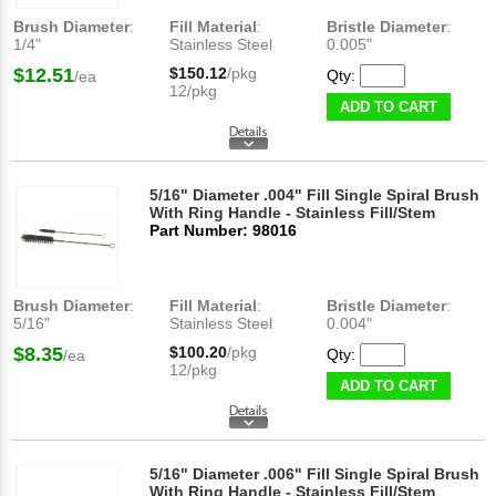
Brush Diameter
:
Fill Material
:
Bristle Diameter
:
1/4"
Stainless Steel
0.005"
$12.51
$150.12
/pkg
Qty:
/ea
12/pkg
ADD TO CART
5/16" Diameter .004" Fill Single Spiral Brush
With Ring Handle - Stainless Fill/Stem
Part Number: 98016
Brush Diameter
:
Fill Material
:
Bristle Diameter
:
5/16"
Stainless Steel
0.004"
$8.35
$100.20
/pkg
Qty:
/ea
12/pkg
ADD TO CART
5/16" Diameter .006" Fill Single Spiral Brush
With Ring Handle - Stainless Fill/Stem