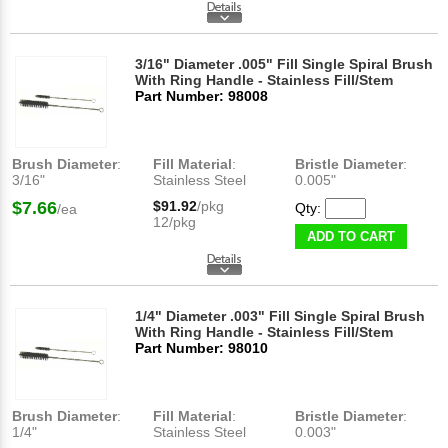
3/16" Diameter .005" Fill Single Spiral Brush
With Ring Handle - Stainless Fill/Stem
Part Number: 98008
Brush Diameter
:
Fill Material
:
Bristle Diameter
:
3/16"
Stainless Steel
0.005"
$7.66
$91.92
/pkg
Qty:
/ea
12/pkg
ADD TO CART
1/4" Diameter .003" Fill Single Spiral Brush
With Ring Handle - Stainless Fill/Stem
Part Number: 98010
Brush Diameter
:
Fill Material
:
Bristle Diameter
:
1/4"
Stainless Steel
0.003"