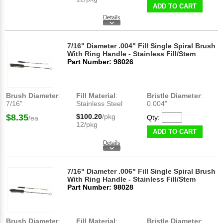
ADD TO CART
7/16" Diameter .004" Fill Single Spiral Brush
With Ring Handle - Stainless Fill/Stem
Part Number: 98026
Brush Diameter
:
Fill Material
:
Bristle Diameter
:
7/16"
Stainless Steel
0.004"
$8.35
$100.20
/pkg
Qty:
/ea
12/pkg
ADD TO CART
7/16" Diameter .006" Fill Single Spiral Brush
With Ring Handle - Stainless Fill/Stem
Part Number: 98028
Brush Diameter
:
Fill Material
:
Bristle Diameter
: