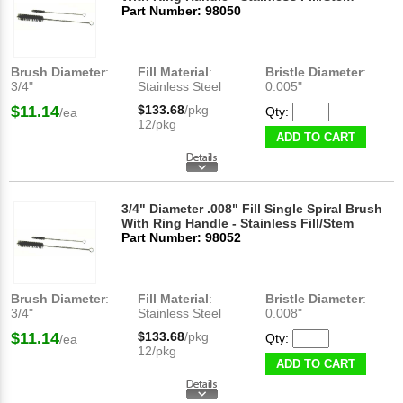
Part Number: 98050
Brush Diameter
:
Fill Material
:
Bristle Diameter
:
3/4"
Stainless Steel
0.005"
$11.14
$133.68
/pkg
Qty:
/ea
12/pkg
ADD TO CART
3/4" Diameter .008" Fill Single Spiral Brush
With Ring Handle - Stainless Fill/Stem
Part Number: 98052
Brush Diameter
:
Fill Material
:
Bristle Diameter
:
3/4"
Stainless Steel
0.008"
$11.14
$133.68
/pkg
Qty:
/ea
12/pkg
ADD TO CART