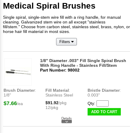
Medical Spiral Brushes
Single spiral, single-stem wire fill with a ring handle, for manual
cleaning. Galvanized stem wire on all except "stainless
fill/stem." Choose from carbon steel, stainless steel, brass, nylon, or
horse hair fill material in most sizes.
Filters
1/8" Diameter .003" Fill Single Spiral Brush
With Ring Handle - Stainless Fill/Stem
Part Number: 98002
Brush Diameter
:
Fill Material
:
Bristle Diameter
:
1/8"
Stainless Steel
0.003"
$7.66
$91.92
/pkg
Qty:
/ea
12/pkg
ADD TO CART