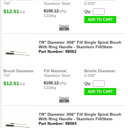
7/8"
Stainless Steel
0.005"
$12.51
$150.12
/pkg
Qty:
/ea
12/pkg
ADD TO CART
7/8" Diameter .008" Fill Single Spiral Brush
With Ring Handle - Stainless Fill/Stem
Part Number: 98062
Brush Diameter
:
Fill Material
:
Bristle Diameter
:
7/8"
Stainless Steel
0.008"
$12.51
$150.12
/pkg
Qty:
/ea
12/pkg
ADD TO CART
7/8" Diameter .006" Fill Single Spiral Brush
With Ring Handle - Stainless Fill/Stem
Part Number: 98064