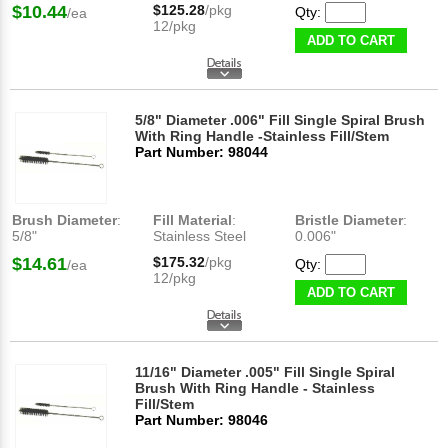
$10.44
$125.28
/pkg
Qty:
/ea
12/pkg
ADD TO CART
5/8" Diameter .006" Fill Single Spiral Brush
With Ring Handle -Stainless Fill/Stem
Part Number: 98044
Brush Diameter
:
Fill Material
:
Bristle Diameter
:
5/8"
Stainless Steel
0.006"
$14.61
$175.32
/pkg
Qty:
/ea
12/pkg
ADD TO CART
11/16" Diameter .005" Fill Single Spiral
Brush With Ring Handle - Stainless
Fill/Stem
Part Number: 98046