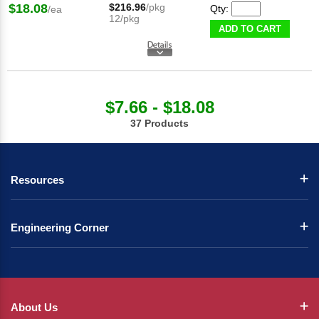
$18.08
$216.96
/pkg
Qty:
/ea
12/pkg
ADD TO CART
$7.66 - $18.08
37 Products
Resources
Engineering Corner
About Us