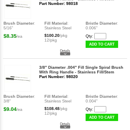
Part Number: 98018
Brush Diameter
:
Fill Material
:
Bristle Diameter
:
5/16"
Stainless Steel
0.006"
$8.35
$100.20
/pkg
Qty:
/ea
12/pkg
ADD TO CART
3/8" Diameter .004" Fill Single Spiral Brush
With Ring Handle - Stainless Fill/Stem
Part Number: 98020
Brush Diameter
:
Fill Material
:
Bristle Diameter
:
3/8"
Stainless Steel
0.004"
$9.04
$108.48
/pkg
Qty:
/ea
12/pkg
ADD TO CART