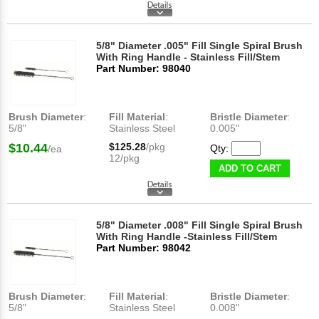
5/8" Diameter .005" Fill Single Spiral Brush
With Ring Handle - Stainless Fill/Stem
Part Number: 98040
Brush Diameter
:
Fill Material
:
Bristle Diameter
:
5/8"
Stainless Steel
0.005"
$10.44
$125.28
/pkg
Qty:
/ea
12/pkg
ADD TO CART
5/8" Diameter .008" Fill Single Spiral Brush
With Ring Handle -Stainless Fill/Stem
Part Number: 98042
Brush Diameter
:
Fill Material
:
Bristle Diameter
:
5/8"
Stainless Steel
0.008"