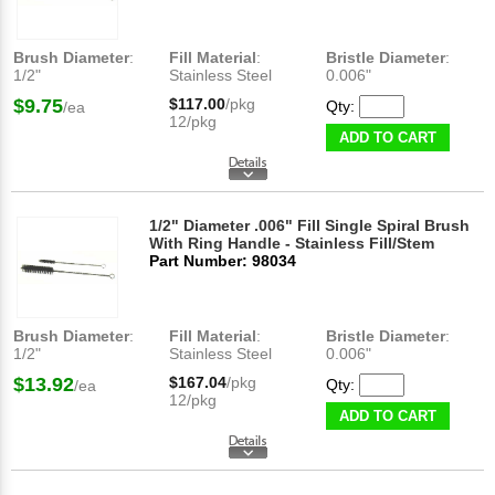
Brush Diameter
:
Fill Material
:
Bristle Diameter
:
1/2"
Stainless Steel
0.006"
$9.75
$117.00
/pkg
Qty:
/ea
12/pkg
ADD TO CART
1/2" Diameter .006" Fill Single Spiral Brush
With Ring Handle - Stainless Fill/Stem
Part Number: 98034
Brush Diameter
:
Fill Material
:
Bristle Diameter
:
1/2"
Stainless Steel
0.006"
$13.92
$167.04
/pkg
Qty:
/ea
12/pkg
ADD TO CART