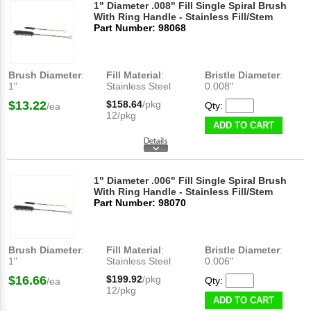
1" Diameter .008" Fill Single Spiral Brush
With Ring Handle - Stainless Fill/Stem
Part Number: 98068
Brush Diameter
:
Fill Material
:
Bristle Diameter
:
1"
Stainless Steel
0.008"
$13.22
$158.64
/pkg
Qty:
/ea
12/pkg
ADD TO CART
1" Diameter .006" Fill Single Spiral Brush
With Ring Handle - Stainless Fill/Stem
Part Number: 98070
Brush Diameter
:
Fill Material
:
Bristle Diameter
:
1"
Stainless Steel
0.006"
$16.66
$199.92
/pkg
Qty:
/ea
12/pkg
ADD TO CART